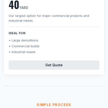
40
YARD
Our largest option for major commercial projects and
industrial needs.
IDEAL FOR:
Large demolitions
Commercial builds
Industrial waste
Get Quote
SIMPLE PROCESS