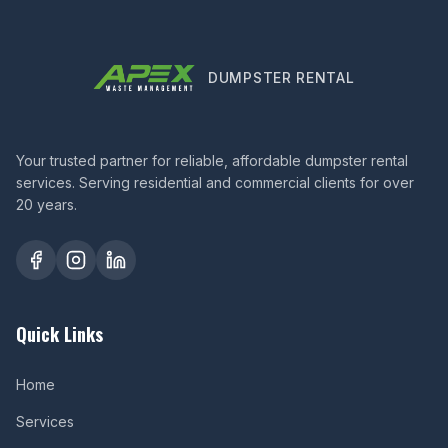
DUMPSTER RENTAL
Your trusted partner for reliable, affordable dumpster rental
services. Serving residential and commercial clients for over
20 years.
Quick Links
Home
Services