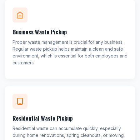
Business Waste Pickup
Proper waste management is crucial for any business.
Regular waste pickup helps maintain a clean and safe
environment, which is essential for both employees and
customers.
Residential Waste Pickup
Residential waste can accumulate quickly, especially
during home renovations, spring cleanouts, or moving.