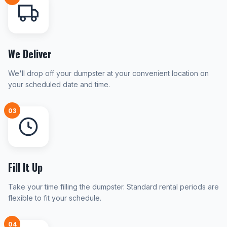
We Deliver
We'll drop off your dumpster at your convenient location on
your scheduled date and time.
03
Fill It Up
Take your time filling the dumpster. Standard rental periods are
flexible to fit your schedule.
04