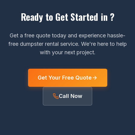
Ready to Get Started in ?
Get a free quote today and experience hassle-
free dumpster rental service. We're here to help
with your next project.
Get Your Free Quote
Call Now