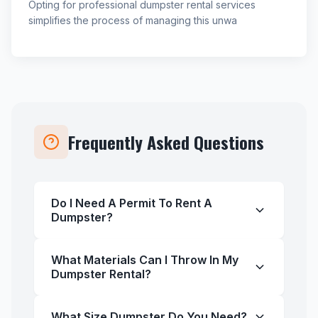
Opting for professional dumpster rental services
simplifies the process of managing this unwa
Frequently Asked Questions
Do I Need A Permit To Rent A
Dumpster?
What Materials Can I Throw In My
Dumpster Rental?
What Size Dumpster Do You Need?