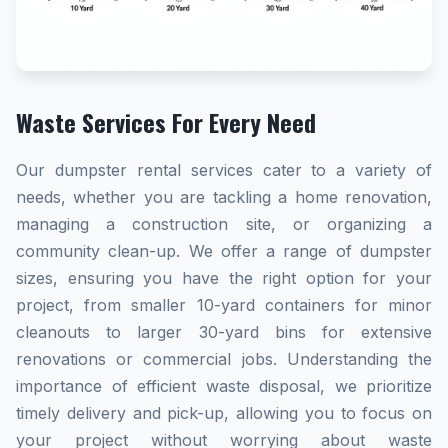
Waste Services For Every Need
Our dumpster rental services cater to a variety of
needs, whether you are tackling a home renovation,
managing a construction site, or organizing a
community clean-up. We offer a range of dumpster
sizes, ensuring you have the right option for your
project, from smaller 10-yard containers for minor
cleanouts to larger 30-yard bins for extensive
renovations or commercial jobs. Understanding the
importance of efficient waste disposal, we prioritize
timely delivery and pick-up, allowing you to focus on
your project without worrying about waste