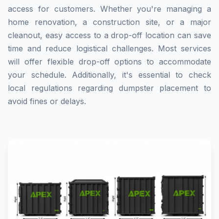
access for customers. Whether you're managing a
home renovation, a construction site, or a major
cleanout, easy access to a drop-off location can save
time and reduce logistical challenges. Most services
will offer flexible drop-off options to accommodate
your schedule. Additionally, it's essential to check
local regulations regarding dumpster placement to
avoid fines or delays.