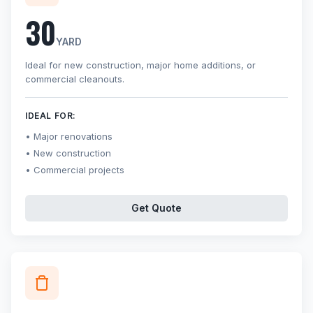
30
YARD
Ideal for new construction, major home additions, or
commercial cleanouts.
IDEAL FOR:
Major renovations
New construction
Commercial projects
Get Quote