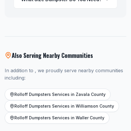
Also Serving Nearby Communities
In addition to , we proudly serve nearby communities
including:
Rolloff Dumpsters Services in Zavala County
Rolloff Dumpsters Services in Williamson County
Rolloff Dumpsters Services in Waller County