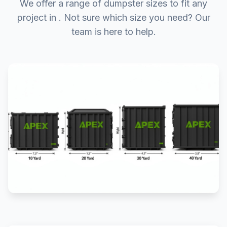
We offer a range of dumpster sizes to fit any
project in . Not sure which size you need? Our
team is here to help.