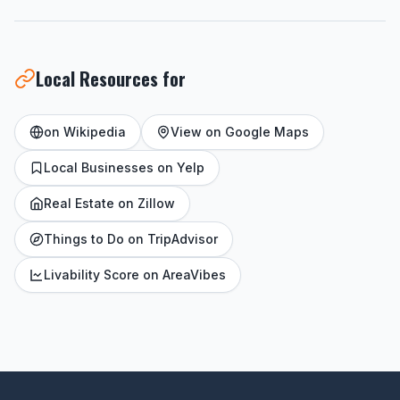
Local Resources for
on Wikipedia
View on Google Maps
Local Businesses on Yelp
Real Estate on Zillow
Things to Do on TripAdvisor
Livability Score on AreaVibes