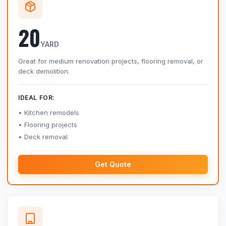
20
YARD
Great for medium renovation projects, flooring removal, or
deck demolition.
IDEAL FOR:
Kitchen remodels
Flooring projects
Deck removal
Get Quote