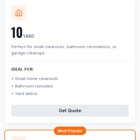
10
YARD
Perfect for small cleanouts, bathroom renovations, or
garage cleanups.
IDEAL FOR:
Small home cleanouts
Bathroom remodels
Yard debris
Get Quote
Most Popular