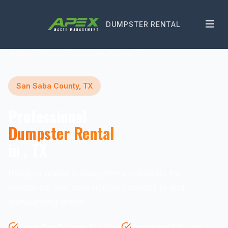
DUMPSTER RENTAL
Home
Texas
San Saba County
San Saba County, TX
Professional
Dumpster Rental
in , TX
Reliable waste management solutions for
residential and commercial projects in and
surrounding areas.
Same-Day Delivery Available
Transparent Pricing