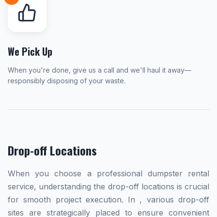
We Pick Up
When you're done, give us a call and we'll haul it away—
responsibly disposing of your waste.
Drop-off Locations
When you choose a professional dumpster rental
service, understanding the drop-off locations is crucial
for smooth project execution. In , various drop-off
sites are strategically placed to ensure convenient