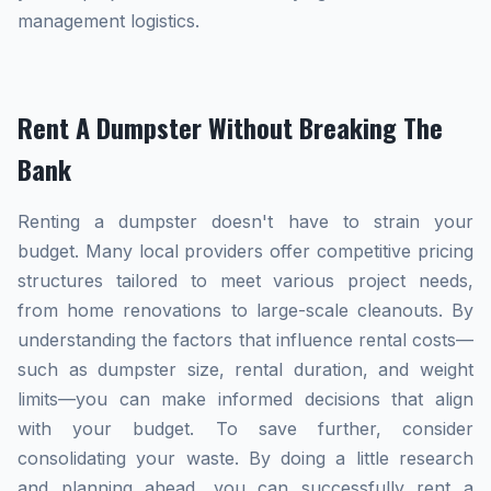
management logistics.
Rent A Dumpster Without Breaking The
Bank
Renting a dumpster doesn't have to strain your
budget. Many local providers offer competitive pricing
structures tailored to meet various project needs,
from home renovations to large-scale cleanouts. By
understanding the factors that influence rental costs—
such as dumpster size, rental duration, and weight
limits—you can make informed decisions that align
with your budget. To save further, consider
consolidating your waste. By doing a little research
and planning ahead, you can successfully rent a