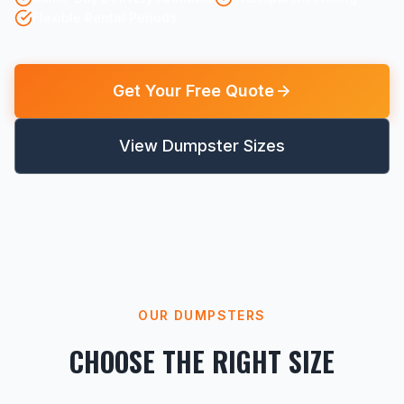
Flexible Rental Periods
Get Your Free Quote
View Dumpster Sizes
OUR DUMPSTERS
CHOOSE THE RIGHT SIZE