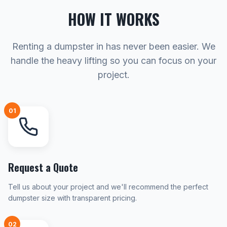
HOW IT WORKS
Renting a dumpster in has never been easier. We
handle the heavy lifting so you can focus on your
project.
01
Request a Quote
Tell us about your project and we'll recommend the perfect
dumpster size with transparent pricing.
02