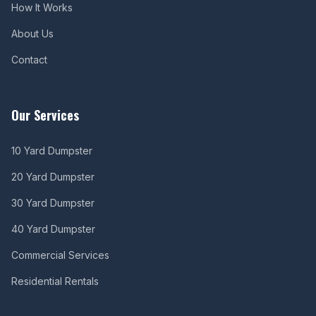
How It Works
About Us
Contact
Our Services
10 Yard Dumpster
20 Yard Dumpster
30 Yard Dumpster
40 Yard Dumpster
Commercial Services
Residential Rentals