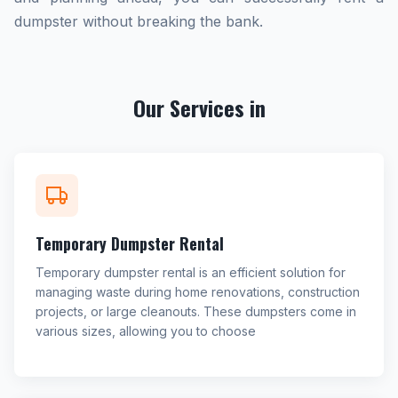
dumpster without breaking the bank.
Our Services in
Temporary Dumpster Rental
Temporary dumpster rental is an efficient solution for
managing waste during home renovations, construction
projects, or large cleanouts. These dumpsters come in
various sizes, allowing you to choose