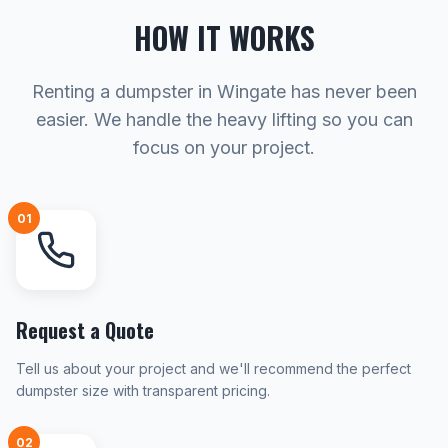
HOW IT WORKS
Renting a dumpster in Wingate has never been
easier. We handle the heavy lifting so you can
focus on your project.
01
Request a Quote
Tell us about your project and we'll recommend the perfect
dumpster size with transparent pricing.
02