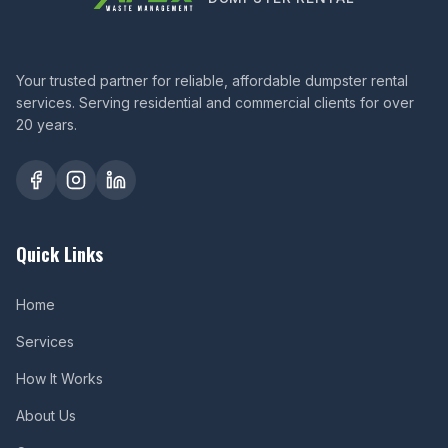
Your trusted partner for reliable, affordable dumpster rental
services. Serving residential and commercial clients for over
20 years.
Quick Links
Home
Services
How It Works
About Us