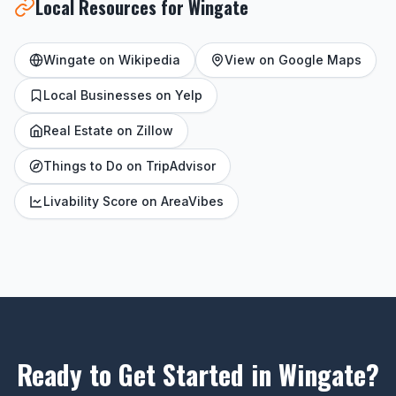
Local Resources for Wingate
Wingate on Wikipedia
View on Google Maps
Local Businesses on Yelp
Real Estate on Zillow
Things to Do on TripAdvisor
Livability Score on AreaVibes
Ready to Get Started in Wingate?