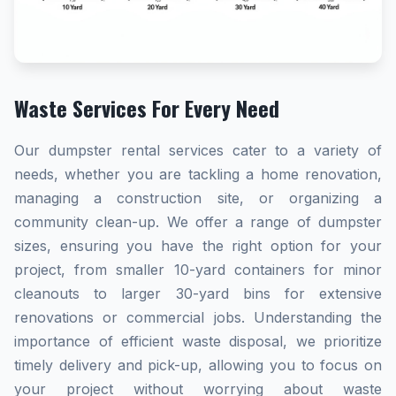
Waste Services For Every Need
Our dumpster rental services cater to a variety of
needs, whether you are tackling a home renovation,
managing a construction site, or organizing a
community clean-up. We offer a range of dumpster
sizes, ensuring you have the right option for your
project, from smaller 10-yard containers for minor
cleanouts to larger 30-yard bins for extensive
renovations or commercial jobs. Understanding the
importance of efficient waste disposal, we prioritize
timely delivery and pick-up, allowing you to focus on
your project without worrying about waste