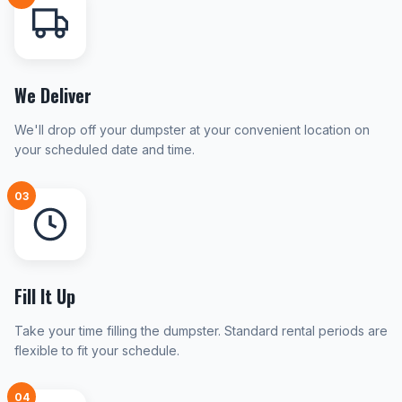
We Deliver
We'll drop off your dumpster at your convenient location on
your scheduled date and time.
03
Fill It Up
Take your time filling the dumpster. Standard rental periods are
flexible to fit your schedule.
04