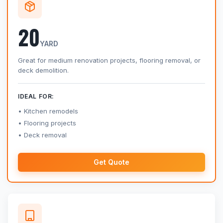
20
YARD
Great for medium renovation projects, flooring removal, or
deck demolition.
IDEAL FOR:
Kitchen remodels
Flooring projects
Deck removal
Get Quote