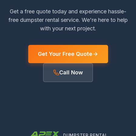
Get a free quote today and experience hassle-
free dumpster rental service. We're here to help
with your next project.
Get Your Free Quote
Call Now
DUMPSTER RENTAL