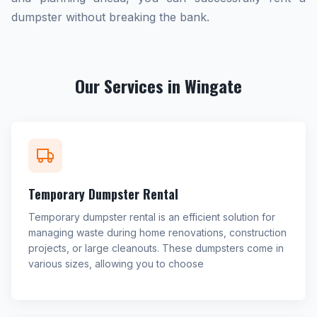
dumpster without breaking the bank.
Our Services in Wingate
Temporary Dumpster Rental
Temporary dumpster rental is an efficient solution for
managing waste during home renovations, construction
projects, or large cleanouts. These dumpsters come in
various sizes, allowing you to choose