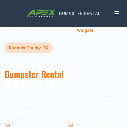
DUMPSTER RENTAL
Home
Texas
Runnels County
Wingate
Runnels County, TX
Professional
Dumpster Rental
in Wingate, TX
Reliable waste management solutions for
residential and commercial projects in Wingate
and surrounding areas.
Same-Day Delivery Available
Transparent Pricing