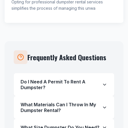
Opting for professional dumpster rental services
simplifies the process of managing this unwa
Frequently Asked Questions
Do I Need A Permit To Rent A
Dumpster?
What Materials Can I Throw In My
Dumpster Rental?
What Size Dumpster Do You Need?