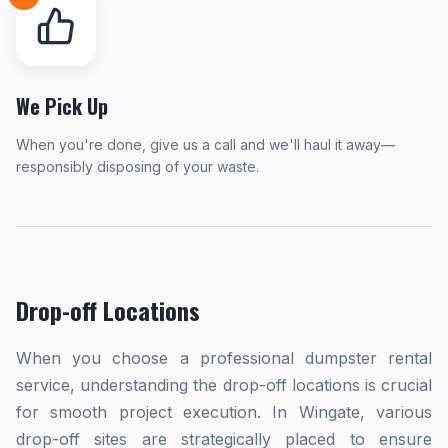
We Pick Up
When you're done, give us a call and we'll haul it away—
responsibly disposing of your waste.
Drop-off Locations
When you choose a professional dumpster rental
service, understanding the drop-off locations is crucial
for smooth project execution. In Wingate, various
drop-off sites are strategically placed to ensure