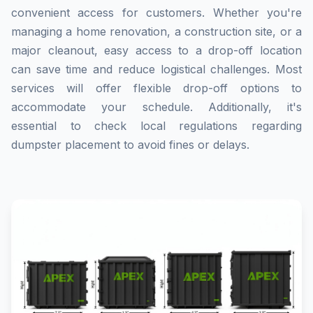
convenient access for customers. Whether you're
managing a home renovation, a construction site, or a
major cleanout, easy access to a drop-off location
can save time and reduce logistical challenges. Most
services will offer flexible drop-off options to
accommodate your schedule. Additionally, it's
essential to check local regulations regarding
dumpster placement to avoid fines or delays.