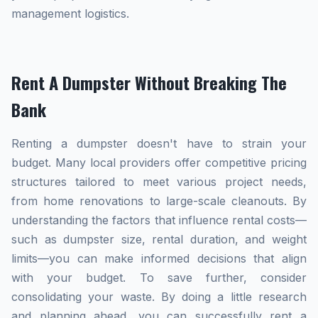
management logistics.
Rent A Dumpster Without Breaking The
Bank
Renting a dumpster doesn't have to strain your
budget. Many local providers offer competitive pricing
structures tailored to meet various project needs,
from home renovations to large-scale cleanouts. By
understanding the factors that influence rental costs—
such as dumpster size, rental duration, and weight
limits—you can make informed decisions that align
with your budget. To save further, consider
consolidating your waste. By doing a little research
and planning ahead, you can successfully rent a