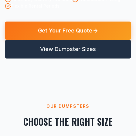
Flexible Rental Periods
Get Your Free Quote
View Dumpster Sizes
OUR DUMPSTERS
CHOOSE THE RIGHT SIZE