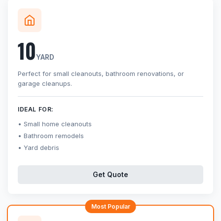
10
YARD
Perfect for small cleanouts, bathroom renovations, or
garage cleanups.
IDEAL FOR:
Small home cleanouts
Bathroom remodels
Yard debris
Get Quote
Most Popular