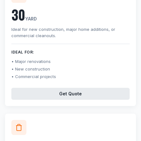
30
YARD
Ideal for new construction, major home additions, or
commercial cleanouts.
IDEAL FOR:
Major renovations
New construction
Commercial projects
Get Quote