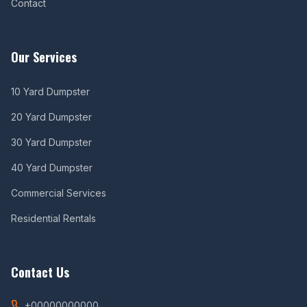
Contact
Our Services
10 Yard Dumpster
20 Yard Dumpster
30 Yard Dumpster
40 Yard Dumpster
Commercial Services
Residential Rentals
Contact Us
+00000000000