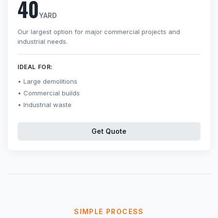
40
YARD
Our largest option for major commercial projects and
industrial needs.
IDEAL FOR:
Large demolitions
Commercial builds
Industrial waste
Get Quote
SIMPLE PROCESS