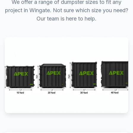
We offer a range of dumpster sizes to fit any
project in Wingate. Not sure which size you need?
Our team is here to help.