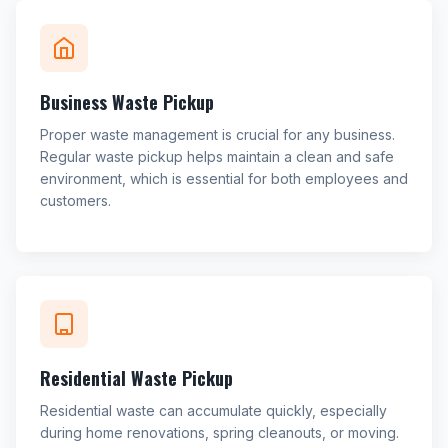
Business Waste Pickup
Proper waste management is crucial for any business.
Regular waste pickup helps maintain a clean and safe
environment, which is essential for both employees and
customers.
Residential Waste Pickup
Residential waste can accumulate quickly, especially
during home renovations, spring cleanouts, or moving.