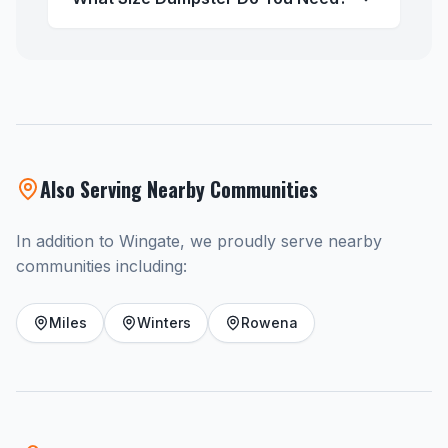
Also Serving Nearby Communities
In addition to Wingate, we proudly serve nearby
communities including:
Miles
Winters
Rowena