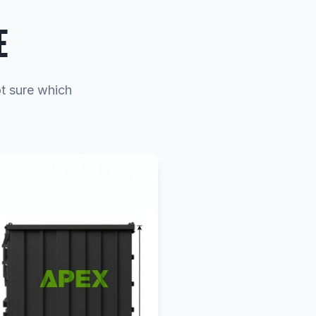
E
ot sure which