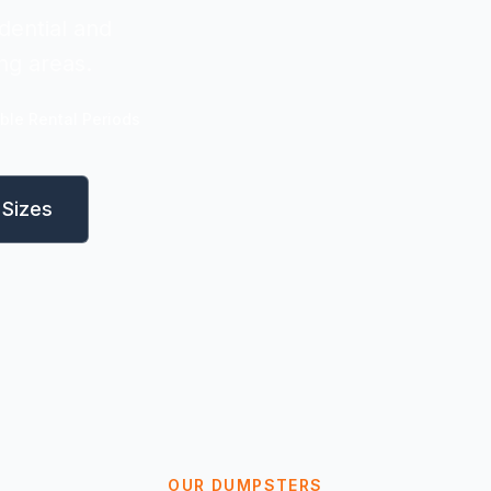
dential and
ng areas.
ible Rental Periods
Sizes
OUR DUMPSTERS