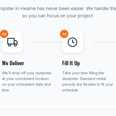
mpster in Hearne has never been easier. We handle the 
so you can focus on your project.
02
03
We Deliver
Fill It Up
We'll drop off your dumpster
Take your time filling the
at your convenient location
dumpster. Standard rental
on your scheduled date and
periods are flexible to fit your
time.
schedule.