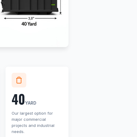
40
YARD
Our largest option for
major commercial
projects and industrial
needs.