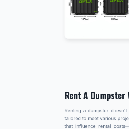
Rent A Dumpster 
Renting a dumpster doesn't h
tailored to meet various proj
that influence rental cost