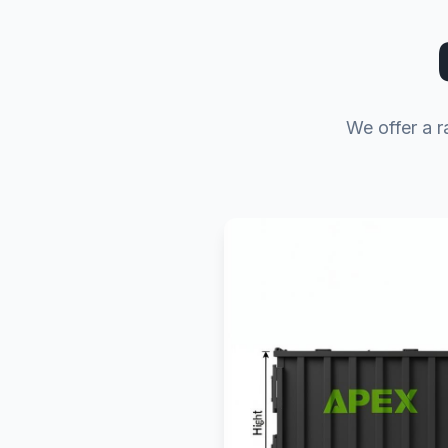
We offer a r