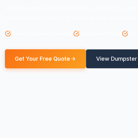
Reliable waste management solutions for resi
commercial projects in Hearne and surroundi
Same-Day Delivery Available
Transparent Pricing
Flex
Get Your Free Quote
View Dumpster 