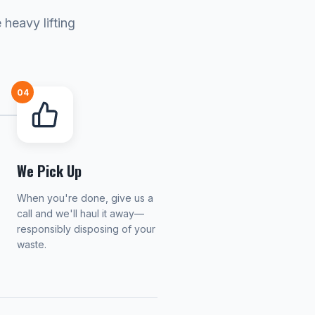
heavy lifting
04
We Pick Up
When you're done, give us a
call and we'll haul it away—
responsibly disposing of your
waste.