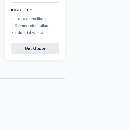
IDEAL FOR:
Large demolitions
Commercial builds
Industrial waste
Get Quote