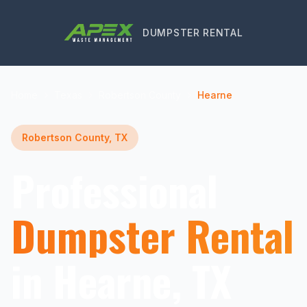
DUMPSTER RENTAL
Home
Texas
Robertson County
Hearne
Robertson County, TX
Professional
Dumpster Rental
in Hearne, TX