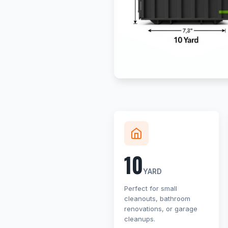
10
YARD
Perfect for small
cleanouts, bathroom
renovations, or garage
cleanups.