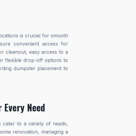
cations is crucial for smooth
ensure convenient access for
r cleanout, easy access to a
r flexible drop-off options to
garding dumpster placement to
r Every Need
 cater to a variety of needs,
home renovation, managing a