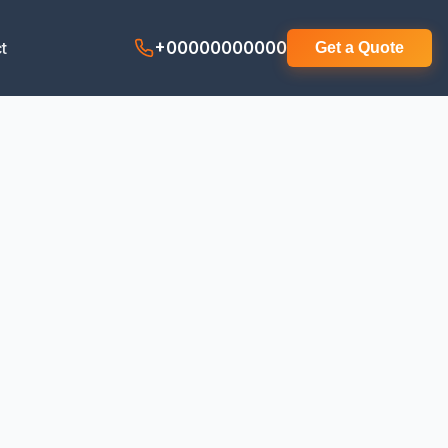
t
+00000000000
Get a Quote