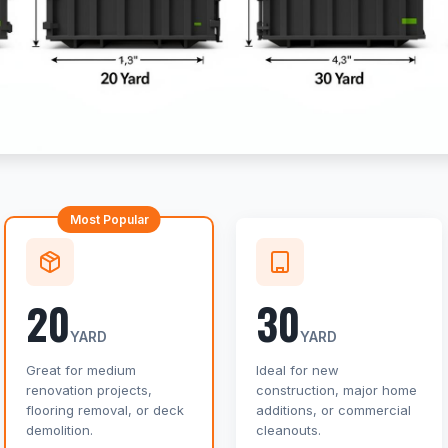
Most Popular
20
30
YARD
YARD
Great for medium
Ideal for new
renovation projects,
construction, major home
flooring removal, or deck
additions, or commercial
demolition.
cleanouts.