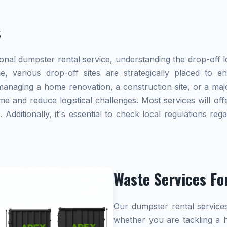
s
al dumpster rental service, understanding the drop-off lo
e, various drop-off sites are strategically placed to 
naging a home renovation, a construction site, or a majo
me and reduce logistical challenges. Most services will offe
dditionally, it's essential to check local regulations re
Waste Services Fo
Our dumpster rental services
whether you are tackling a 