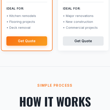
IDEAL FOR:
IDEAL FOR:
Kitchen remodels
Major renovations
Flooring projects
New construction
Deck removal
Commercial projects
Get Quote
Get Quote
SIMPLE PROCESS
HOW IT WORKS