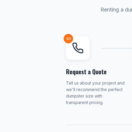
Renting a du
01
Request a Quote
Tell us about your project and
we'll recommend the perfect
dumpster size with
transparent pricing.