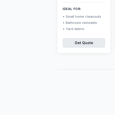
IDEAL FOR:
Small home cleanouts
Bathroom remodels
Yard debris
Get Quote