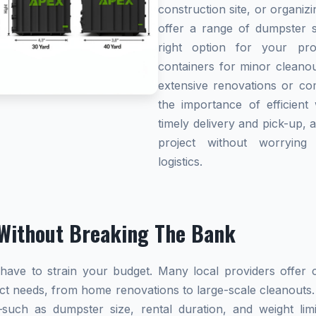
construction site, or organi
offer a range of dumpster s
right option for your pro
containers for minor cleanou
extensive renovations or co
the importance of efficient 
timely delivery and pick-up, 
project without worryin
logistics.
Without Breaking The Bank
ave to strain your budget. Many local providers offer co
ect needs, from home renovations to large-scale cleanouts.
s—such as dumpster size, rental duration, and weight l