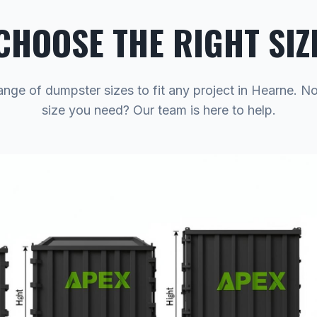
CHOOSE THE RIGHT SIZ
ange of dumpster sizes to fit any project in Hearne. N
size you need? Our team is here to help.