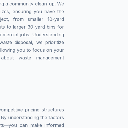
zing a community clean-up. We
izes, ensuring you have the
ject, from smaller 10-yard
ts to larger 30-yard bins for
mmercial jobs. Understanding
waste disposal, we prioritize
allowing you to focus on your
g about waste management
mpetitive pricing structures
 By understanding the factors
imits—you can make informed