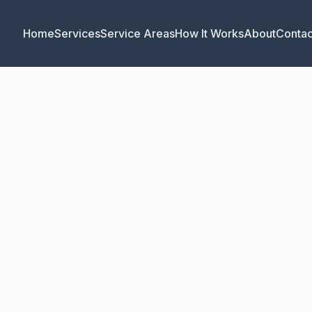
Home
Services
Service Areas
How It Works
About
Contac