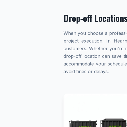
Drop-off Location
When you choose a profession
project execution. In Hearn
customers. Whether you're ma
drop-off location can save ti
accommodate your schedule. A
avoid fines or delays.