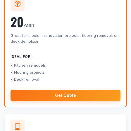
20
YARD
Great for medium renovation projects, flooring removal, or
deck demolition.
IDEAL FOR:
Kitchen remodels
Flooring projects
Deck removal
Get Quote