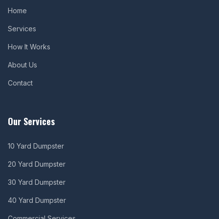
Home
Services
How It Works
About Us
Contact
Our Services
10 Yard Dumpster
20 Yard Dumpster
30 Yard Dumpster
40 Yard Dumpster
Commercial Services