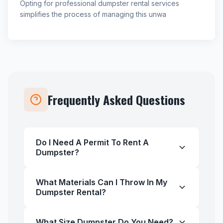
Opting for professional dumpster rental services
simplifies the process of managing this unwa
Frequently Asked Questions
Do I Need A Permit To Rent A
Dumpster?
What Materials Can I Throw In My
Dumpster Rental?
What Size Dumpster Do You Need?