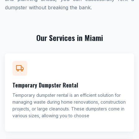
dumpster without breaking the bank.
Our Services in Miami
Temporary Dumpster Rental
Temporary dumpster rental is an efficient solution for
managing waste during home renovations, construction
projects, or large cleanouts. These dumpsters come in
various sizes, allowing you to choose