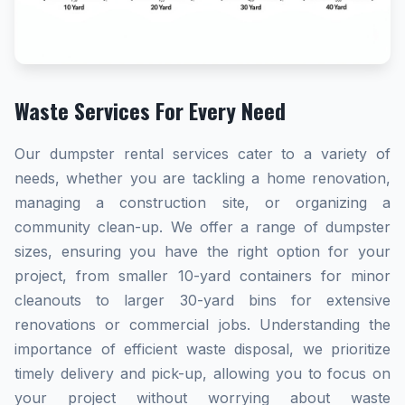
Waste Services For Every Need
Our dumpster rental services cater to a variety of
needs, whether you are tackling a home renovation,
managing a construction site, or organizing a
community clean-up. We offer a range of dumpster
sizes, ensuring you have the right option for your
project, from smaller 10-yard containers for minor
cleanouts to larger 30-yard bins for extensive
renovations or commercial jobs. Understanding the
importance of efficient waste disposal, we prioritize
timely delivery and pick-up, allowing you to focus on
your project without worrying about waste