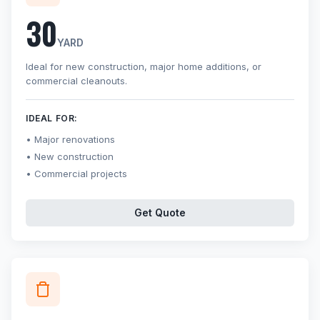
30
YARD
Ideal for new construction, major home additions, or
commercial cleanouts.
IDEAL FOR:
Major renovations
New construction
Commercial projects
Get Quote