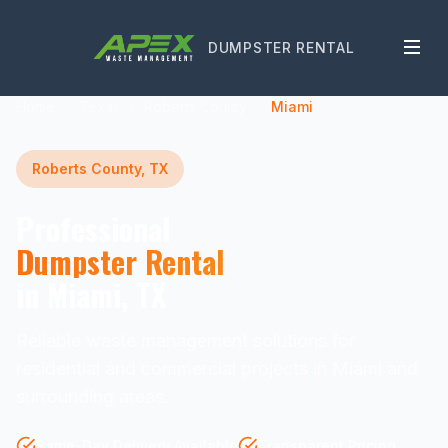
DUMPSTER RENTAL
Home
Texas
Roberts County
Miami
Roberts County, TX
Professional
Dumpster Rental
in Miami, TX
Reliable waste management solutions for
residential and commercial projects in Miami and
surrounding areas.
Same-Day Delivery Available
Transparent Pricing