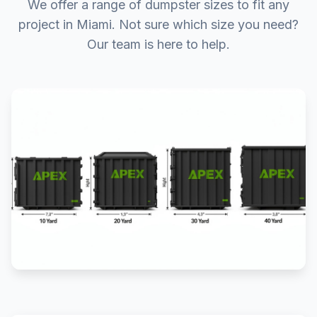
We offer a range of dumpster sizes to fit any
project in Miami. Not sure which size you need?
Our team is here to help.