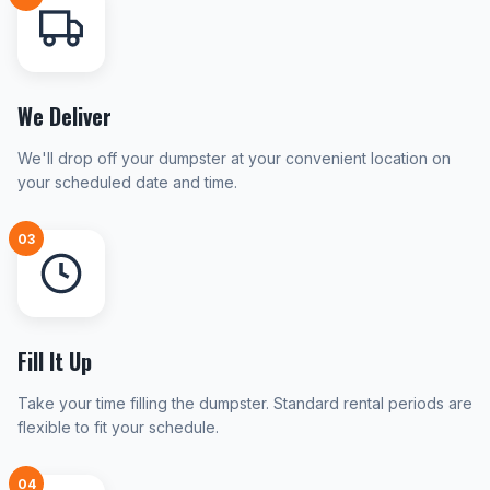
We Deliver
We'll drop off your dumpster at your convenient location on
your scheduled date and time.
03
Fill It Up
Take your time filling the dumpster. Standard rental periods are
flexible to fit your schedule.
04