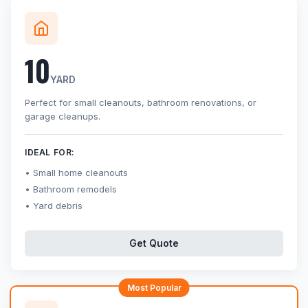
10
YARD
Perfect for small cleanouts, bathroom renovations, or
garage cleanups.
IDEAL FOR:
Small home cleanouts
Bathroom remodels
Yard debris
Get Quote
Most Popular