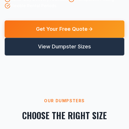
Flexible Rental Periods
Get Your Free Quote
View Dumpster Sizes
OUR DUMPSTERS
CHOOSE THE RIGHT SIZE