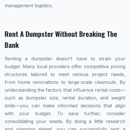
management logistics.
Rent A Dumpster Without Breaking The
Bank
Renting a dumpster doesn't have to strain your
budget. Many local providers offer competitive pricing
structures tailored to meet various project needs,
from home renovations to large-scale cleanouts. By
understanding the factors that influence rental costs—
such as dumpster size, rental duration, and weight
limits—you can make informed decisions that align
with your budget. To save further, consider
consolidating your waste. By doing a little research
and planning ahead, you can successfully rent a