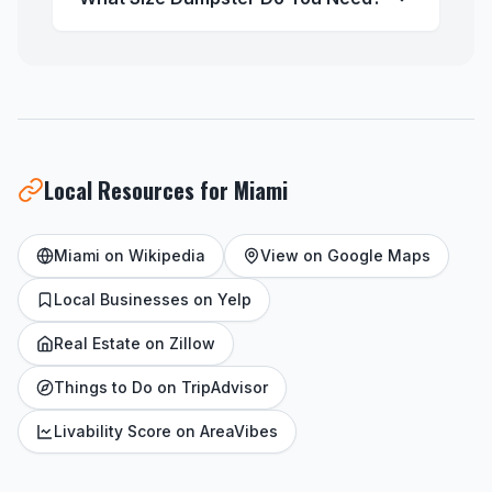
Local Resources for Miami
Miami on Wikipedia
View on Google Maps
Local Businesses on Yelp
Real Estate on Zillow
Things to Do on TripAdvisor
Livability Score on AreaVibes