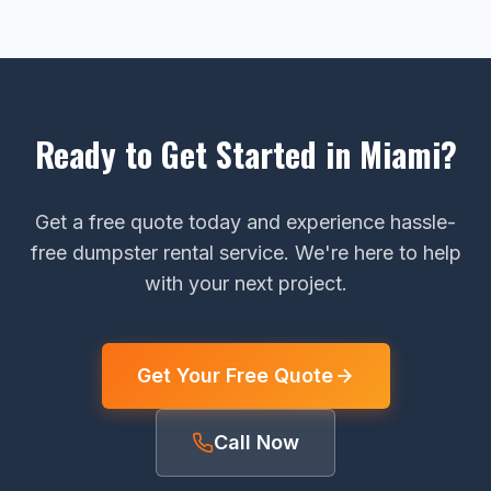
Ready to Get Started in Miami?
Get a free quote today and experience hassle-
free dumpster rental service. We're here to help
with your next project.
Get Your Free Quote
Call Now