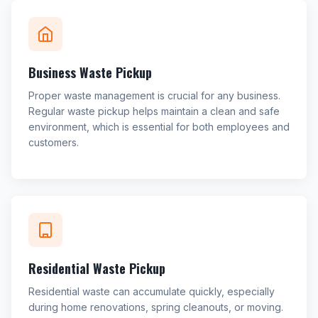
Business Waste Pickup
Proper waste management is crucial for any business.
Regular waste pickup helps maintain a clean and safe
environment, which is essential for both employees and
customers.
Residential Waste Pickup
Residential waste can accumulate quickly, especially
during home renovations, spring cleanouts, or moving.