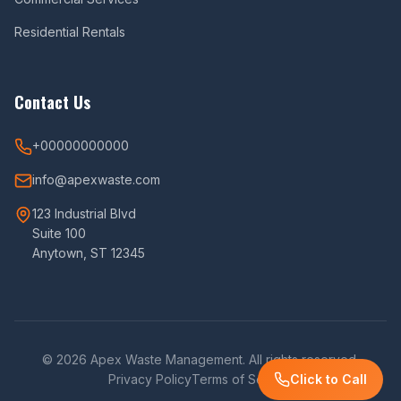
Residential Rentals
Contact Us
+00000000000
info@apexwaste.com
123 Industrial Blvd
Suite 100
Anytown, ST 12345
© 2026 Apex Waste Management. All rights reserved.
Privacy Policy
Terms of Service
Click to Call