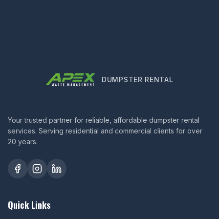
DUMPSTER RENTAL
Your trusted partner for reliable, affordable dumpster rental
services. Serving residential and commercial clients for over
20 years.
Quick Links