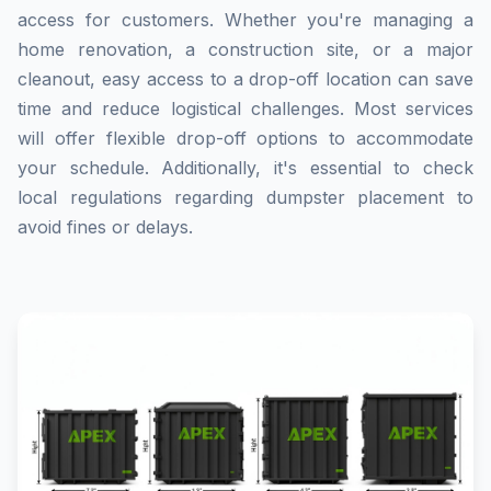
access for customers. Whether you're managing a
home renovation, a construction site, or a major
cleanout, easy access to a drop-off location can save
time and reduce logistical challenges. Most services
will offer flexible drop-off options to accommodate
your schedule. Additionally, it's essential to check
local regulations regarding dumpster placement to
avoid fines or delays.