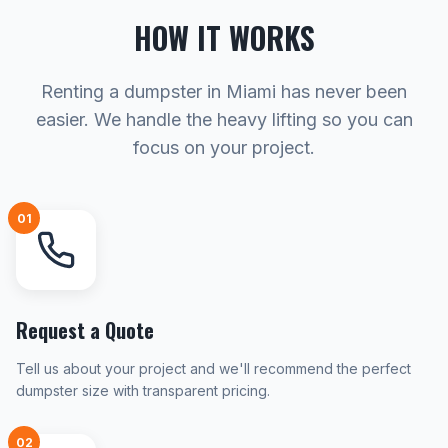
HOW IT WORKS
Renting a dumpster in Miami has never been
easier. We handle the heavy lifting so you can
focus on your project.
01
Request a Quote
Tell us about your project and we'll recommend the perfect
dumpster size with transparent pricing.
02