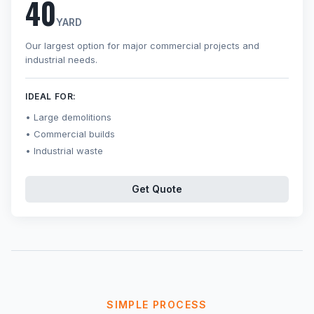
40
YARD
Our largest option for major commercial projects and
industrial needs.
IDEAL FOR:
Large demolitions
Commercial builds
Industrial waste
Get Quote
SIMPLE PROCESS