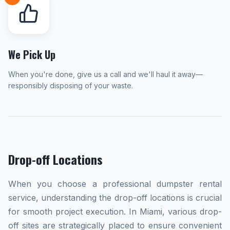
We Pick Up
When you're done, give us a call and we'll haul it away—
responsibly disposing of your waste.
Drop-off Locations
When you choose a professional dumpster rental
service, understanding the drop-off locations is crucial
for smooth project execution. In Miami, various drop-
off sites are strategically placed to ensure convenient