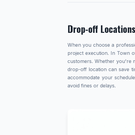
Drop-off Location
When you choose a profession
project execution. In Town of
customers. Whether you're ma
drop-off location can save ti
accommodate your schedule. A
avoid fines or delays.