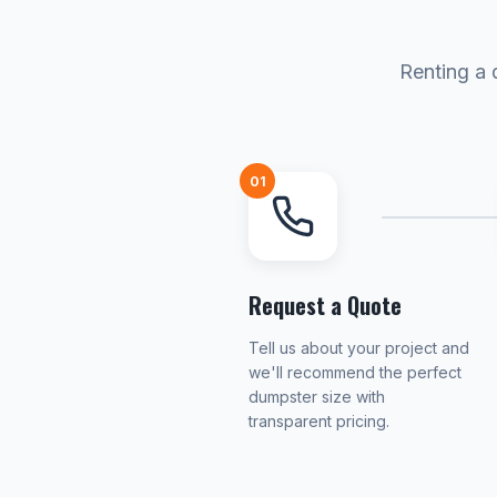
Renting a 
01
Request a Quote
Tell us about your project and
we'll recommend the perfect
dumpster size with
transparent pricing.