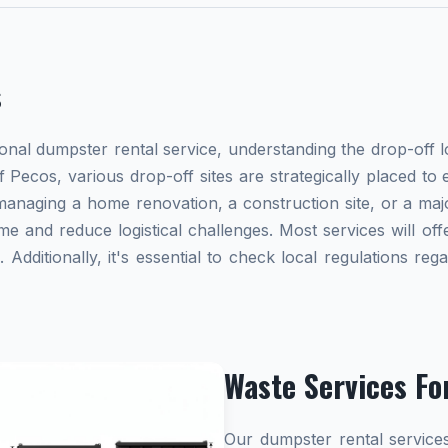
s
al dumpster rental service, understanding the drop-off lo
 Pecos, various drop-off sites are strategically placed to
naging a home renovation, a construction site, or a majo
me and reduce logistical challenges. Most services will offe
dditionally, it's essential to check local regulations re
Waste Services Fo
Our dumpster rental services