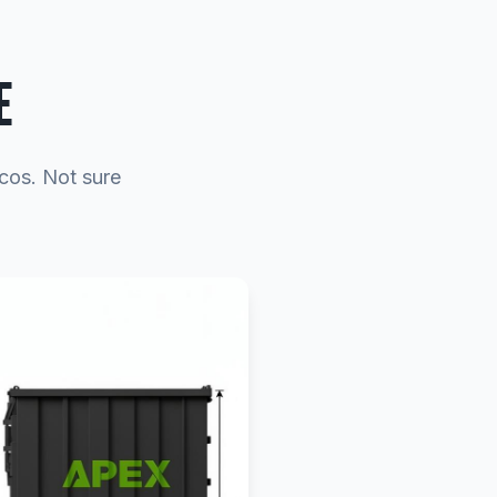
E
ecos. Not sure