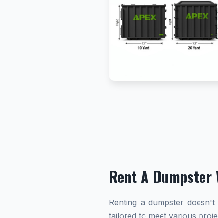
Rent A Dumpster 
Renting a dumpster doesn't h
tailored to meet various proj