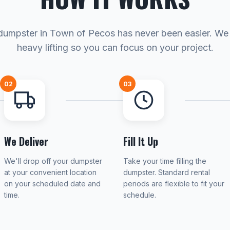
dumpster in Town of Pecos has never been easier. We
heavy lifting so you can focus on your project.
02
03
We Deliver
Fill It Up
We'll drop off your dumpster
Take your time filling the
at your convenient location
dumpster. Standard rental
on your scheduled date and
periods are flexible to fit your
time.
schedule.