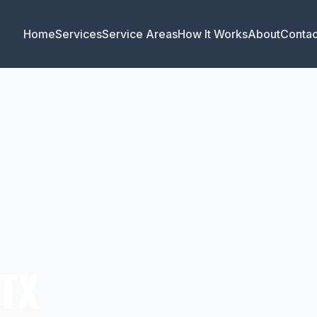
Home
Services
Service Areas
How It Works
About
Contac
 TX