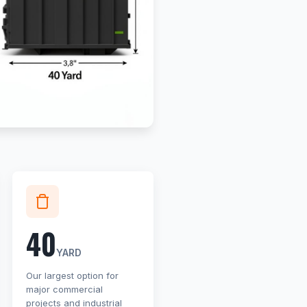
40
YARD
Our largest option for
major commercial
projects and industrial