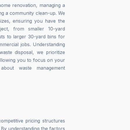
home renovation, managing a
zing a community clean-up. We
izes, ensuring you have the
ject, from smaller 10-yard
ts to larger 30-yard bins for
mmercial jobs. Understanding
waste disposal, we prioritize
allowing you to focus on your
g about waste management
mpetitive pricing structures
 By understanding the factors