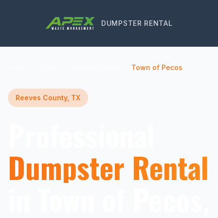
DUMPSTER RENTAL
Home
Texas
Reeves County
Town of Pecos
Reeves County, TX
Professional
Dumpster Rental
in Town of Pecos,