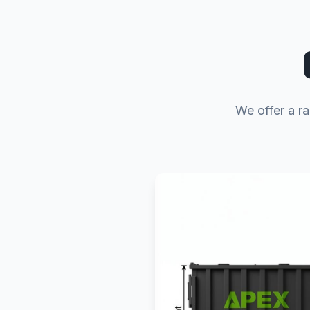
We offer a ra