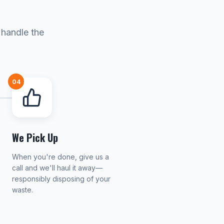
 handle the
04
We Pick Up
When you're done, give us a
call and we'll haul it away—
responsibly disposing of your
waste.