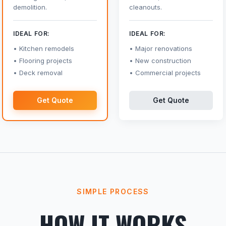
demolition.
cleanouts.
IDEAL FOR:
IDEAL FOR:
Kitchen remodels
Major renovations
Flooring projects
New construction
Deck removal
Commercial projects
Get Quote
Get Quote
SIMPLE PROCESS
HOW IT WORKS