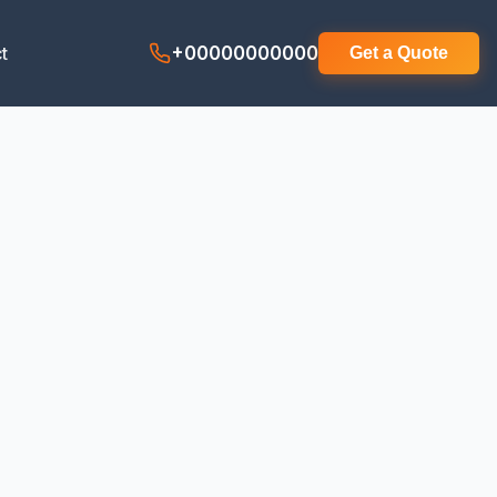
t
+00000000000
Get a Quote