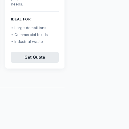
needs.
IDEAL FOR:
Large demolitions
Commercial builds
Industrial waste
Get Quote