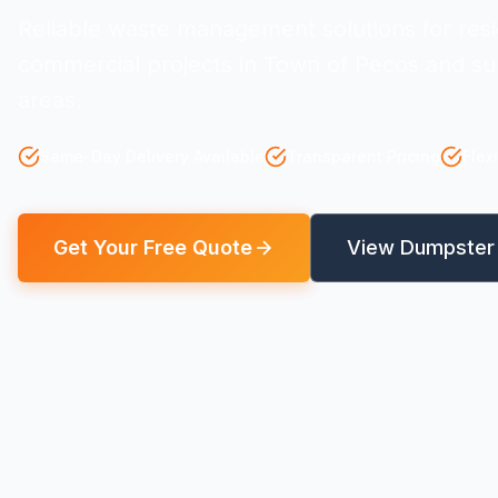
Reliable waste management solutions for resi
commercial projects in Town of Pecos and su
areas.
Same-Day Delivery Available
Transparent Pricing
Flex
Get Your Free Quote
View Dumpster 