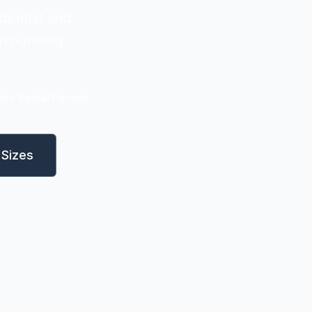
dential and
rrounding
ible Rental Periods
Sizes