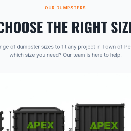
OUR DUMPSTERS
CHOOSE THE RIGHT SIZ
nge of dumpster sizes to fit any project in Town of P
which size you need? Our team is here to help.