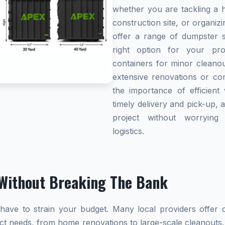
whether you are tackling a 
construction site, or organi
offer a range of dumpster s
right option for your pro
containers for minor cleanou
extensive renovations or co
the importance of efficient 
timely delivery and pick-up, 
project without worryin
logistics.
Without Breaking The Bank
ave to strain your budget. Many local providers offer co
ect needs, from home renovations to large-scale cleanouts.