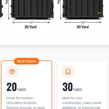
Most Popular
20
30
YARD
YARD
Great for medium
Ideal for new
renovation projects,
construction, major home
flooring removal, or deck
additions, or commercial