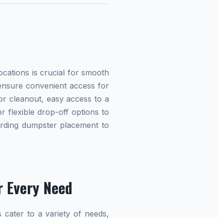
cations is crucial for smooth
 ensure convenient access for
r cleanout, easy access to a
r flexible drop-off options to
garding dumpster placement to
r Every Need
 cater to a variety of needs,