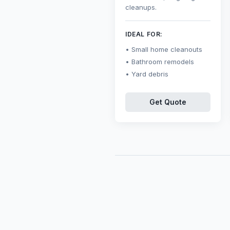
cleanups.
IDEAL FOR:
Small home cleanouts
Bathroom remodels
Yard debris
Get Quote