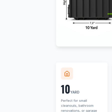
10
YARD
Perfect for small
cleanouts, bathroom
renovations, or garage