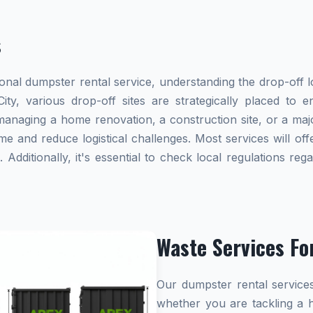
s
al dumpster rental service, understanding the drop-off lo
ity, various drop-off sites are strategically placed to 
naging a home renovation, a construction site, or a majo
me and reduce logistical challenges. Most services will offe
dditionally, it's essential to check local regulations re
Waste Services Fo
Our dumpster rental services
whether you are tackling a 