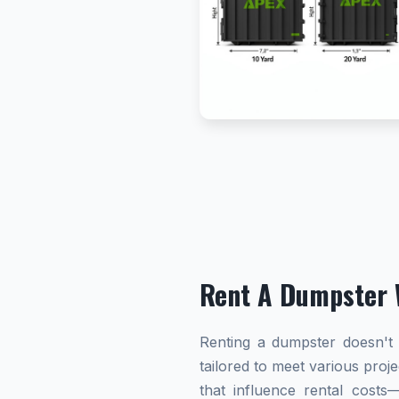
Rent A Dumpster 
Renting a dumpster doesn't h
tailored to meet various proj
that influence rental cost