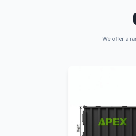
We offer a ra