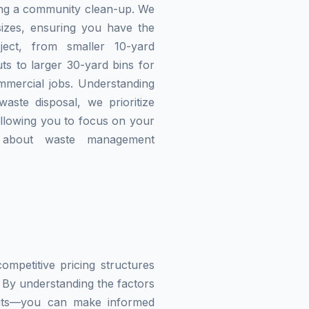
zing a community clean-up. We
izes, ensuring you have the
ject, from smaller 10-yard
ts to larger 30-yard bins for
mmercial jobs. Understanding
waste disposal, we prioritize
allowing you to focus on your
g about waste management
mpetitive pricing structures
 By understanding the factors
imits—you can make informed