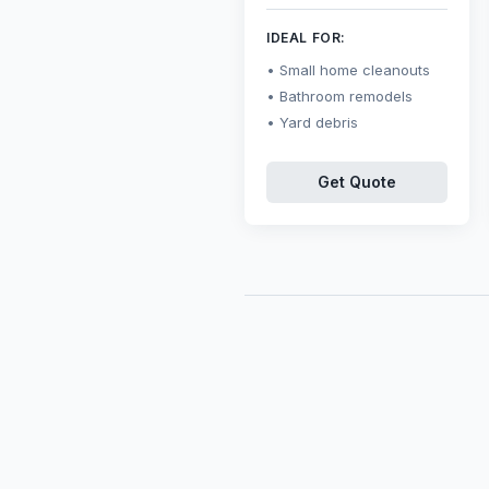
IDEAL FOR:
Small home cleanouts
Bathroom remodels
Yard debris
Get Quote