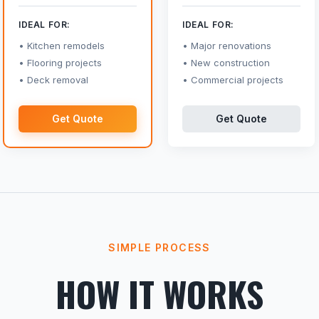
IDEAL FOR:
IDEAL FOR:
Kitchen remodels
Major renovations
Flooring projects
New construction
Deck removal
Commercial projects
Get Quote
Get Quote
SIMPLE PROCESS
HOW IT WORKS