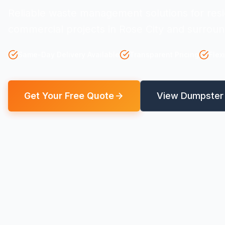
Reliable waste management solutions for resi
commercial projects in Rose City and surroun
Same-Day Delivery Available
Transparent Pricing
Flex
Get Your Free Quote
View Dumpster 