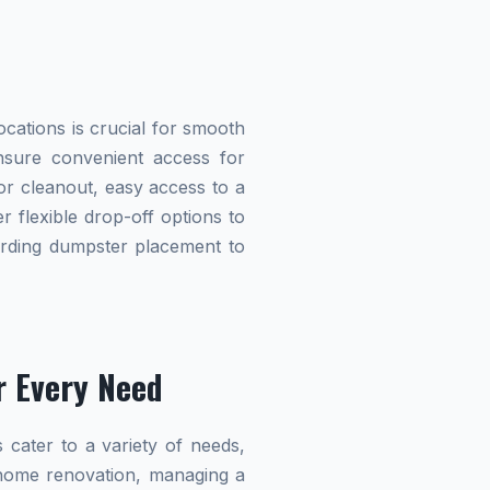
cations is crucial for smooth
ensure convenient access for
r cleanout, easy access to a
r flexible drop-off options to
garding dumpster placement to
r Every Need
 cater to a variety of needs,
home renovation, managing a