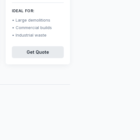
IDEAL FOR:
Large demolitions
Commercial builds
Industrial waste
Get Quote