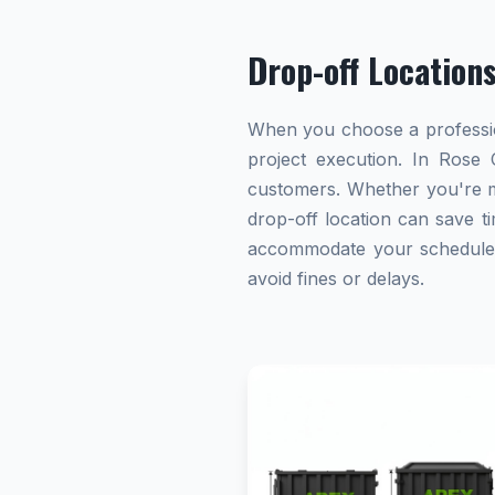
Drop-off Location
When you choose a profession
project execution. In Rose C
customers. Whether you're ma
drop-off location can save ti
accommodate your schedule. A
avoid fines or delays.