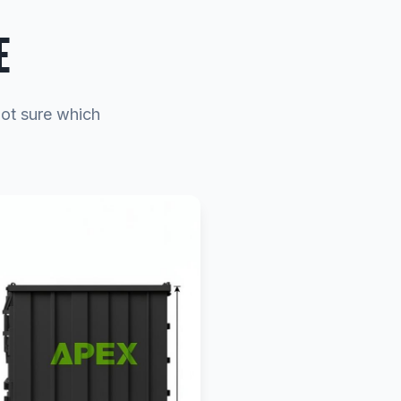
E
Not sure which