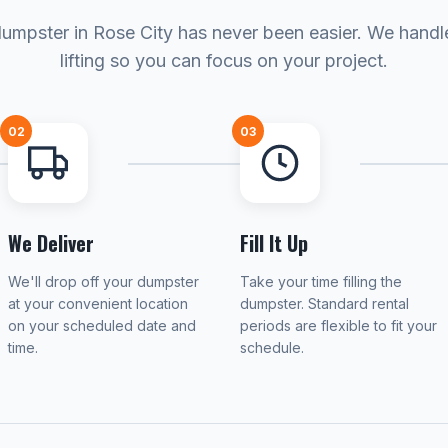
dumpster in Rose City has never been easier. We handl
lifting so you can focus on your project.
02
03
We Deliver
Fill It Up
We'll drop off your dumpster
Take your time filling the
at your convenient location
dumpster. Standard rental
on your scheduled date and
periods are flexible to fit your
time.
schedule.