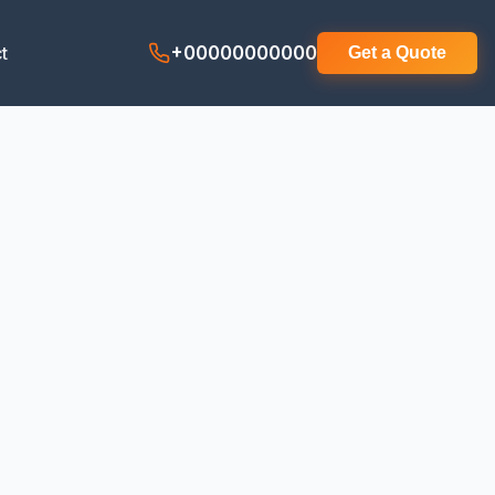
t
+00000000000
Get a Quote