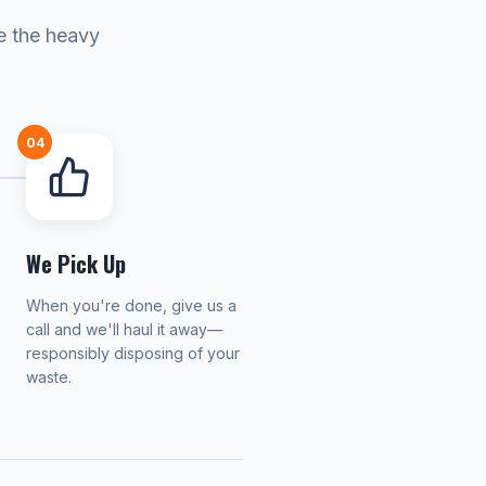
e the heavy
04
We Pick Up
When you're done, give us a
call and we'll haul it away—
responsibly disposing of your
waste.