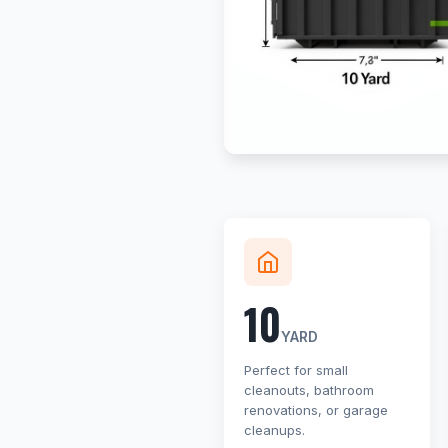
10
YARD
Perfect for small
cleanouts, bathroom
renovations, or garage
cleanups.