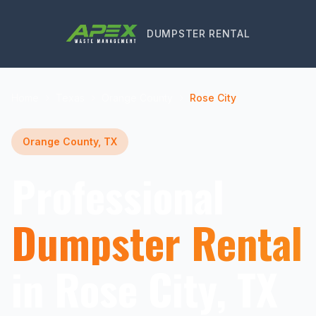
DUMPSTER RENTAL
Home
Texas
Orange County
Rose City
Orange County, TX
Professional
Dumpster Rental
in Rose City, TX