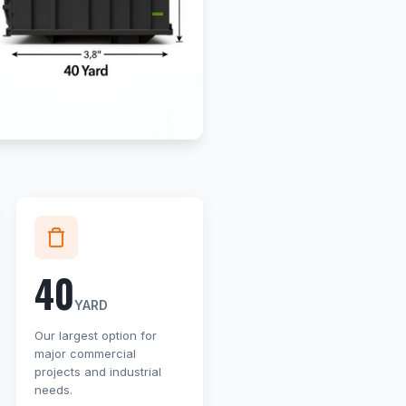
40
YARD
Our largest option for
major commercial
projects and industrial
needs.