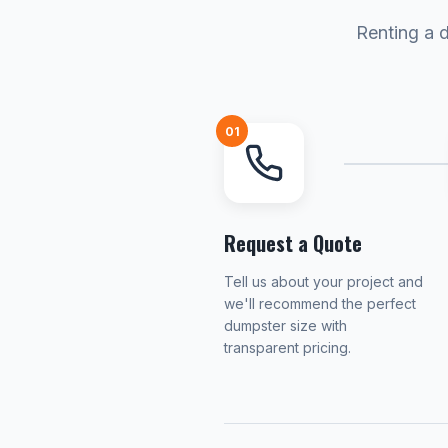
Renting a 
01
Request a Quote
Tell us about your project and
we'll recommend the perfect
dumpster size with
transparent pricing.