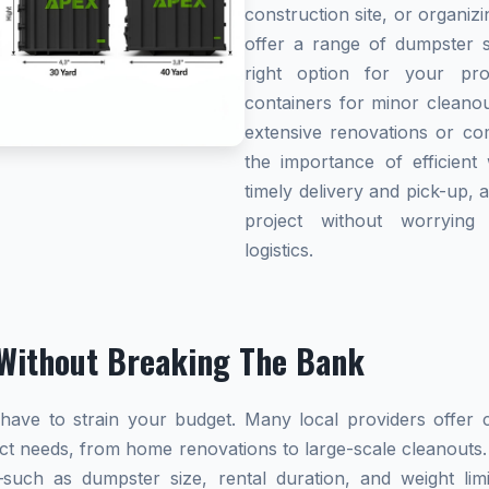
construction site, or organi
offer a range of dumpster s
right option for your pro
containers for minor cleanou
extensive renovations or co
the importance of efficient 
timely delivery and pick-up, 
project without worryin
logistics.
Without Breaking The Bank
ave to strain your budget. Many local providers offer co
ect needs, from home renovations to large-scale cleanouts.
s—such as dumpster size, rental duration, and weight l