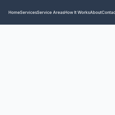
Home
Services
Service Areas
How It Works
About
Contac