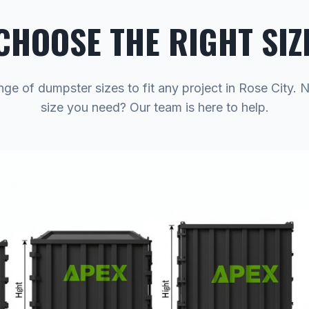
CHOOSE THE RIGHT SIZ
nge of dumpster sizes to fit any project in Rose City. 
size you need? Our team is here to help.