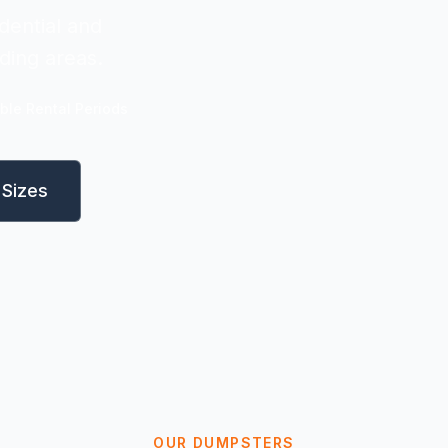
dential and
ding areas.
ible Rental Periods
Sizes
OUR DUMPSTERS