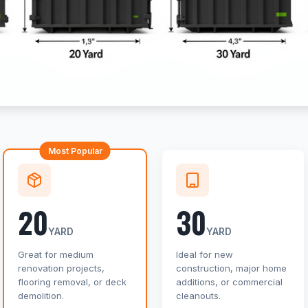
Most Popular
20
30
YARD
YARD
Great for medium
Ideal for new
renovation projects,
construction, major home
flooring removal, or deck
additions, or commercial
demolition.
cleanouts.