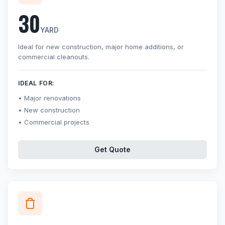
30
YARD
Ideal for new construction, major home additions, or
commercial cleanouts.
IDEAL FOR:
Major renovations
New construction
Commercial projects
Get Quote