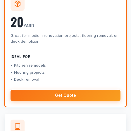
20
YARD
Great for medium renovation projects, flooring removal, or
deck demolition.
IDEAL FOR:
Kitchen remodels
Flooring projects
Deck removal
Get Quote