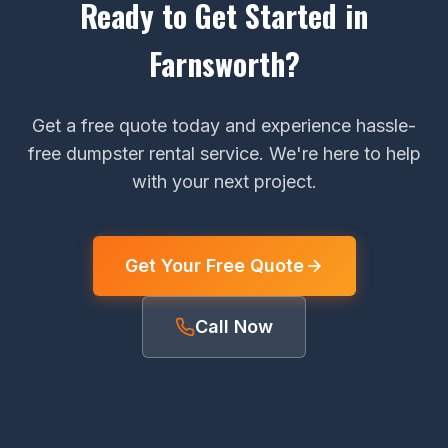
Ready to Get Started in
Farnsworth?
Get a free quote today and experience hassle-
free dumpster rental service. We're here to help
with your next project.
Get Your Free Quote
Call Now