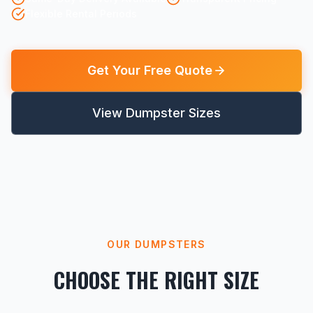
Flexible Rental Periods
Get Your Free Quote
View Dumpster Sizes
OUR DUMPSTERS
CHOOSE THE RIGHT SIZE