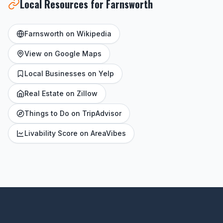
Local Resources for Farnsworth
Farnsworth on Wikipedia
View on Google Maps
Local Businesses on Yelp
Real Estate on Zillow
Things to Do on TripAdvisor
Livability Score on AreaVibes