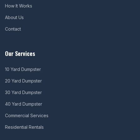
How It Works
About Us
Contact
Our Services
10 Yard Dumpster
20 Yard Dumpster
30 Yard Dumpster
40 Yard Dumpster
Commercial Services
Residential Rentals