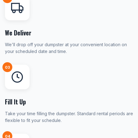
We Deliver
We'll drop off your dumpster at your convenient location on
your scheduled date and time.
03
Fill It Up
Take your time filling the dumpster. Standard rental periods are
flexible to fit your schedule.
04