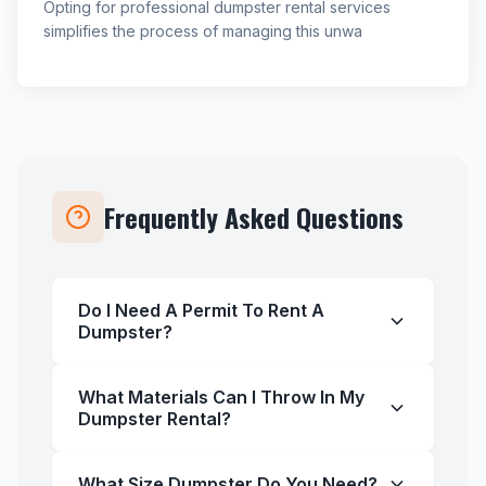
Opting for professional dumpster rental services
simplifies the process of managing this unwa
Frequently Asked Questions
Do I Need A Permit To Rent A
Dumpster?
What Materials Can I Throw In My
Dumpster Rental?
What Size Dumpster Do You Need?