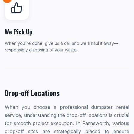
We Pick Up
When you're done, give us a call and we'll haul it away—
responsibly disposing of your waste.
Drop-off Locations
When you choose a professional dumpster rental
service, understanding the drop-off locations is crucial
for smooth project execution. In Farnsworth, various
drop-off sites are strategically placed to ensure