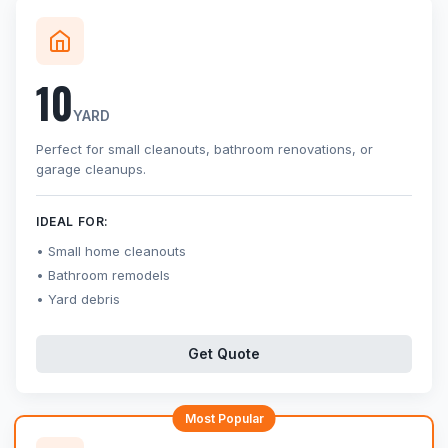
10
YARD
Perfect for small cleanouts, bathroom renovations, or
garage cleanups.
IDEAL FOR:
Small home cleanouts
Bathroom remodels
Yard debris
Get Quote
Most Popular