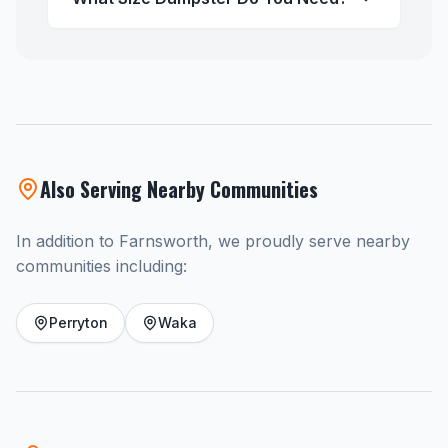
Also Serving Nearby Communities
In addition to Farnsworth, we proudly serve nearby
communities including:
Perryton
Waka