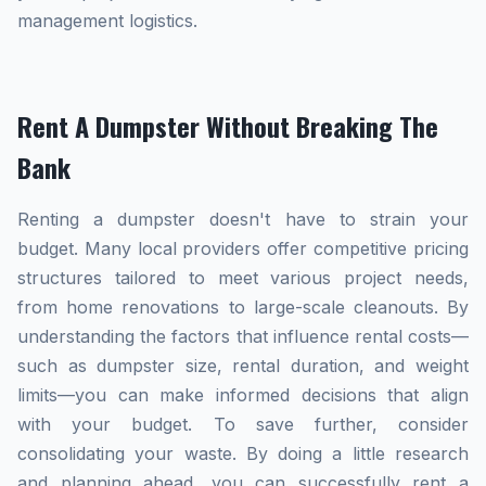
management logistics.
Rent A Dumpster Without Breaking The
Bank
Renting a dumpster doesn't have to strain your
budget. Many local providers offer competitive pricing
structures tailored to meet various project needs,
from home renovations to large-scale cleanouts. By
understanding the factors that influence rental costs—
such as dumpster size, rental duration, and weight
limits—you can make informed decisions that align
with your budget. To save further, consider
consolidating your waste. By doing a little research
and planning ahead, you can successfully rent a