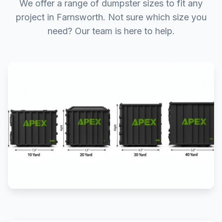
We offer a range of dumpster sizes to fit any
project in Farnsworth. Not sure which size you
need? Our team is here to help.