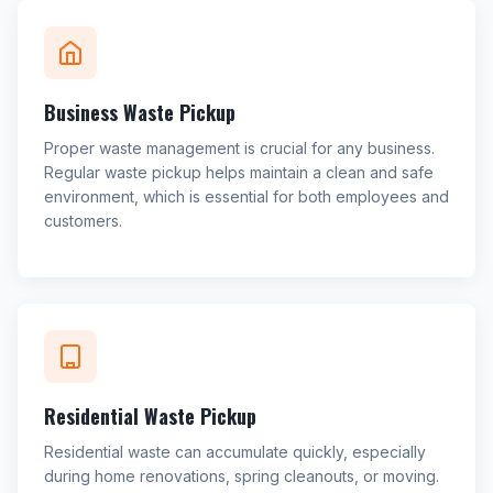
Business Waste Pickup
Proper waste management is crucial for any business.
Regular waste pickup helps maintain a clean and safe
environment, which is essential for both employees and
customers.
Residential Waste Pickup
Residential waste can accumulate quickly, especially
during home renovations, spring cleanouts, or moving.