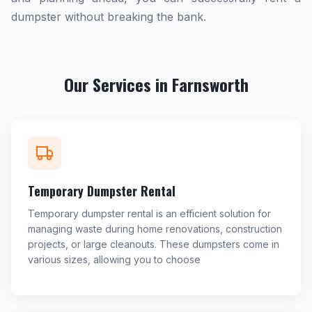
dumpster without breaking the bank.
Our Services in Farnsworth
Temporary Dumpster Rental
Temporary dumpster rental is an efficient solution for
managing waste during home renovations, construction
projects, or large cleanouts. These dumpsters come in
various sizes, allowing you to choose