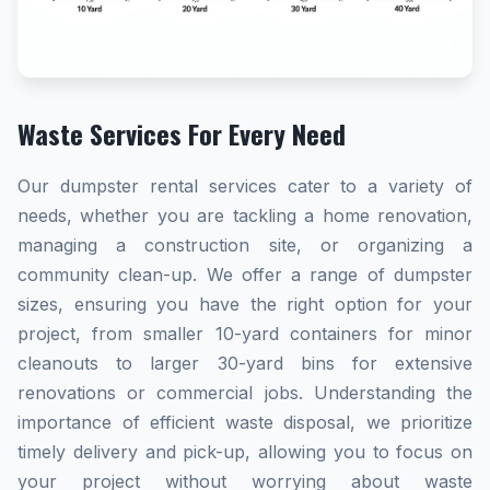
Waste Services For Every Need
Our dumpster rental services cater to a variety of
needs, whether you are tackling a home renovation,
managing a construction site, or organizing a
community clean-up. We offer a range of dumpster
sizes, ensuring you have the right option for your
project, from smaller 10-yard containers for minor
cleanouts to larger 30-yard bins for extensive
renovations or commercial jobs. Understanding the
importance of efficient waste disposal, we prioritize
timely delivery and pick-up, allowing you to focus on
your project without worrying about waste