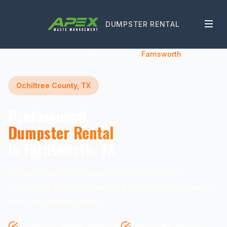
DUMPSTER RENTAL
Home
Texas
Ochiltree County
Farnsworth
Ochiltree County, TX
Professional
Dumpster Rental
in Farnsworth, TX
Reliable waste management solutions for
residential and commercial projects in Farnsworth
and surrounding areas.
Same-Day Delivery Available
Transparent Pricing