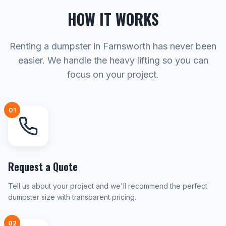
HOW IT WORKS
Renting a dumpster in Farnsworth has never been
easier. We handle the heavy lifting so you can
focus on your project.
01
Request a Quote
Tell us about your project and we'll recommend the perfect
dumpster size with transparent pricing.
02