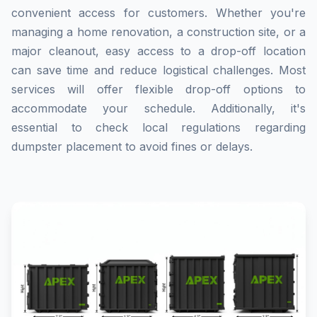
convenient access for customers. Whether you're
managing a home renovation, a construction site, or a
major cleanout, easy access to a drop-off location
can save time and reduce logistical challenges. Most
services will offer flexible drop-off options to
accommodate your schedule. Additionally, it's
essential to check local regulations regarding
dumpster placement to avoid fines or delays.