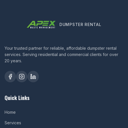
DUMPSTER RENTAL
Your trusted partner for reliable, affordable dumpster rental
services. Serving residential and commercial clients for over
20 years.
Quick Links
Home
Services