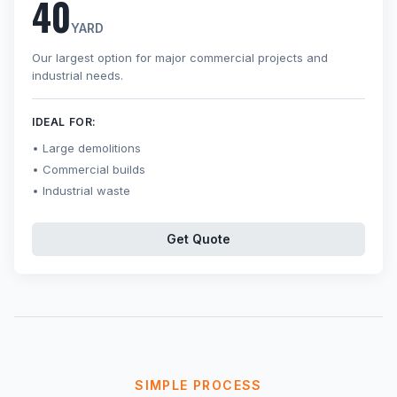
40
YARD
Our largest option for major commercial projects and
industrial needs.
IDEAL FOR:
Large demolitions
Commercial builds
Industrial waste
Get Quote
SIMPLE PROCESS