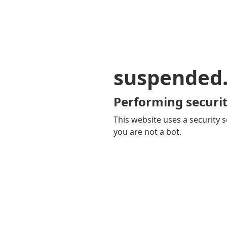
suspended
Performing securit
This website uses a security s
you are not a bot.