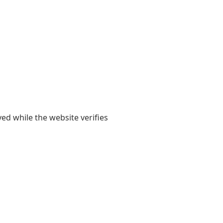
yed while the website verifies