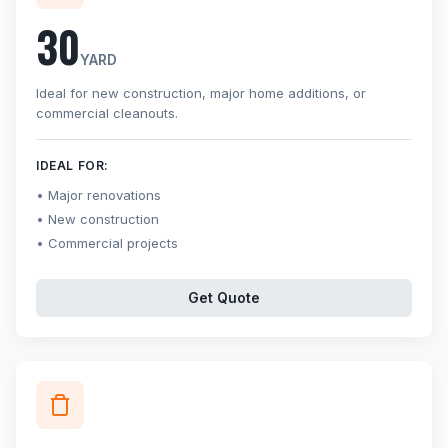
30
YARD
Ideal for new construction, major home additions, or
commercial cleanouts.
IDEAL FOR:
Major renovations
New construction
Commercial projects
Get Quote