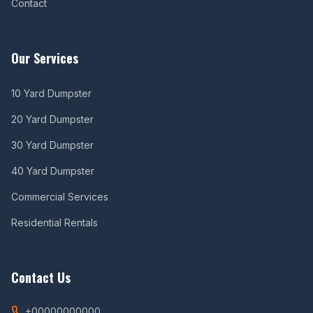
Contact
Our Services
10 Yard Dumpster
20 Yard Dumpster
30 Yard Dumpster
40 Yard Dumpster
Commercial Services
Residential Rentals
Contact Us
+00000000000