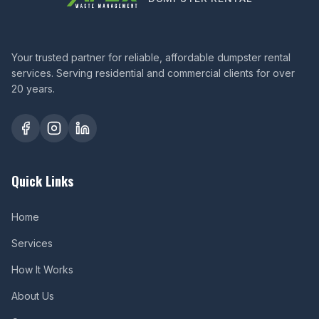
Your trusted partner for reliable, affordable dumpster rental
services. Serving residential and commercial clients for over
20 years.
Quick Links
Home
Services
How It Works
About Us