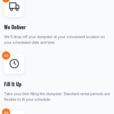
We Deliver
We'll drop off your dumpster at your convenient location on
your scheduled date and time.
03
Fill It Up
Take your time filling the dumpster. Standard rental periods are
flexible to fit your schedule.
04