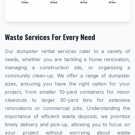
Waste Services For Every Need
Our dumpster rental services cater to a variety of
needs, whether you are tackling a home renovation,
managing a construction site, or organizing a
community clean-up. We offer a range of dumpster
sizes, ensuring you have the right option for your
project, from smaller 10-yard containers for minor
cleanouts to larger 30-yard bins for extensive
renovations or commercial jobs. Understanding the
importance of efficient waste disposal, we prioritize
timely delivery and pick-up, allowing you to focus on
your project without worrying about waste