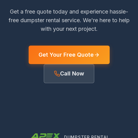
Get a free quote today and experience hassle-
free dumpster rental service. We're here to help
with your next project.
Get Your Free Quote
Call Now
DUMPSTER RENTAL