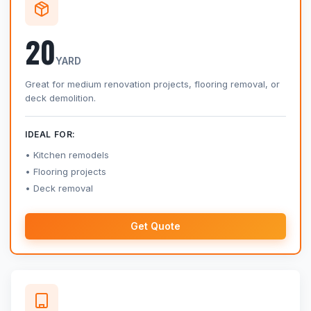
20
YARD
Great for medium renovation projects, flooring removal, or
deck demolition.
IDEAL FOR:
Kitchen remodels
Flooring projects
Deck removal
Get Quote