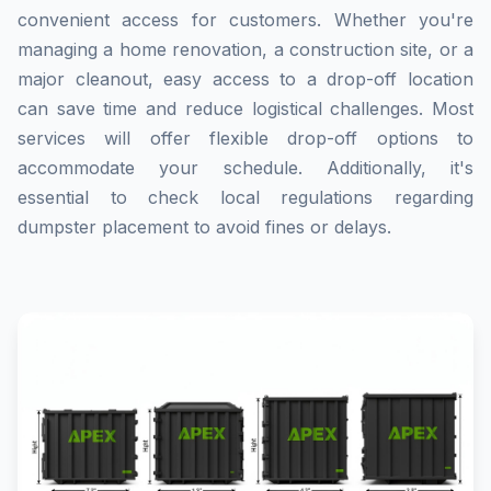
convenient access for customers. Whether you're
managing a home renovation, a construction site, or a
major cleanout, easy access to a drop-off location
can save time and reduce logistical challenges. Most
services will offer flexible drop-off options to
accommodate your schedule. Additionally, it's
essential to check local regulations regarding
dumpster placement to avoid fines or delays.