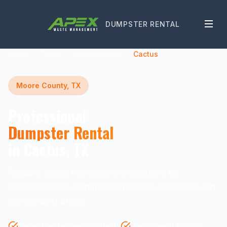
DUMPSTER RENTAL
Home
Texas
Moore County
Cactus
Moore County, TX
Professional
Dumpster Rental
in Cactus, TX
Reliable waste management solutions for
residential and commercial projects in Cactus and
surrounding areas.
Same-Day Delivery Available
Transparent Pricing