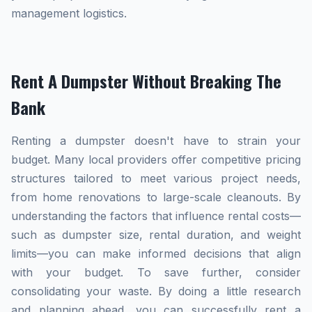
management logistics.
Rent A Dumpster Without Breaking The
Bank
Renting a dumpster doesn't have to strain your
budget. Many local providers offer competitive pricing
structures tailored to meet various project needs,
from home renovations to large-scale cleanouts. By
understanding the factors that influence rental costs—
such as dumpster size, rental duration, and weight
limits—you can make informed decisions that align
with your budget. To save further, consider
consolidating your waste. By doing a little research
and planning ahead, you can successfully rent a