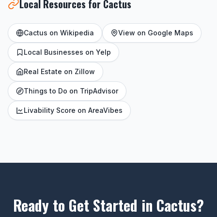
Local Resources for Cactus
Cactus on Wikipedia
View on Google Maps
Local Businesses on Yelp
Real Estate on Zillow
Things to Do on TripAdvisor
Livability Score on AreaVibes
Ready to Get Started in Cactus?