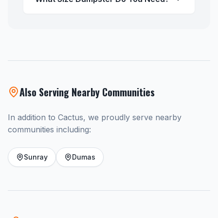
Also Serving Nearby Communities
In addition to Cactus, we proudly serve nearby
communities including:
Sunray
Dumas