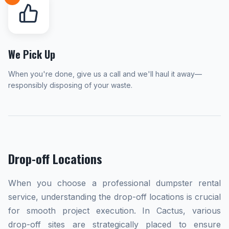
We Pick Up
When you're done, give us a call and we'll haul it away—
responsibly disposing of your waste.
Drop-off Locations
When you choose a professional dumpster rental
service, understanding the drop-off locations is crucial
for smooth project execution. In Cactus, various
drop-off sites are strategically placed to ensure