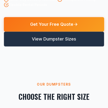
Flexible Rental Periods
Get Your Free Quote
View Dumpster Sizes
OUR DUMPSTERS
CHOOSE THE RIGHT SIZE