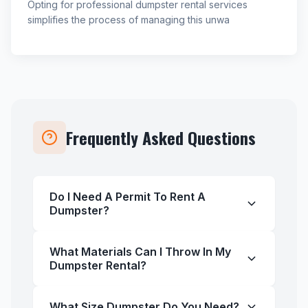
Opting for professional dumpster rental services
simplifies the process of managing this unwa
Frequently Asked Questions
Do I Need A Permit To Rent A
Dumpster?
What Materials Can I Throw In My
Dumpster Rental?
What Size Dumpster Do You Need?