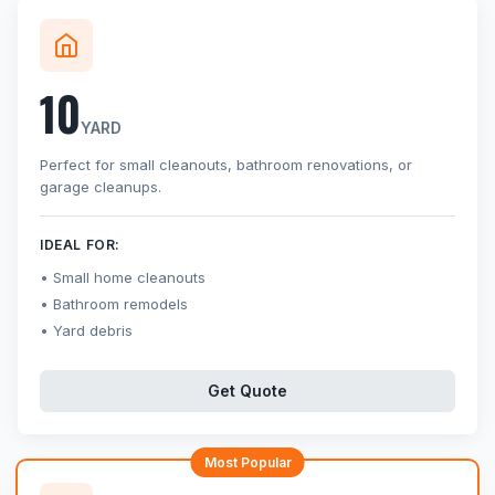
10
YARD
Perfect for small cleanouts, bathroom renovations, or
garage cleanups.
IDEAL FOR:
Small home cleanouts
Bathroom remodels
Yard debris
Get Quote
Most Popular