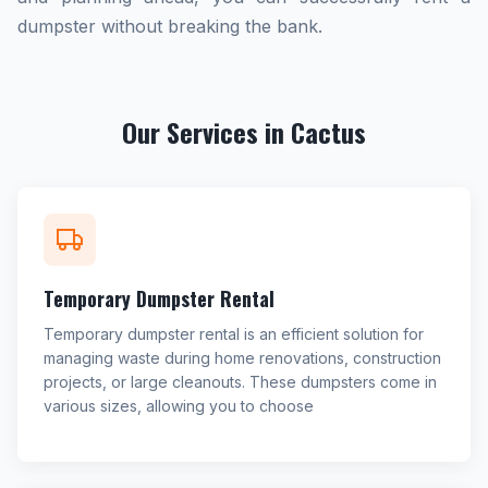
dumpster without breaking the bank.
Our Services in Cactus
Temporary Dumpster Rental
Temporary dumpster rental is an efficient solution for
managing waste during home renovations, construction
projects, or large cleanouts. These dumpsters come in
various sizes, allowing you to choose