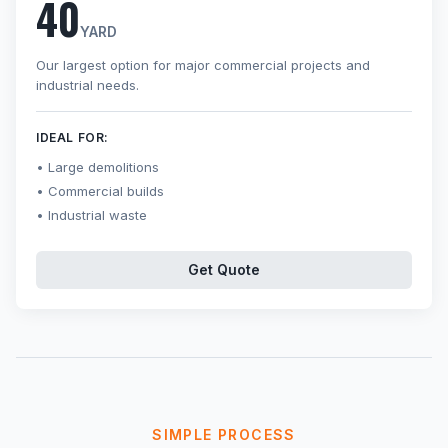
40
YARD
Our largest option for major commercial projects and
industrial needs.
IDEAL FOR:
Large demolitions
Commercial builds
Industrial waste
Get Quote
SIMPLE PROCESS