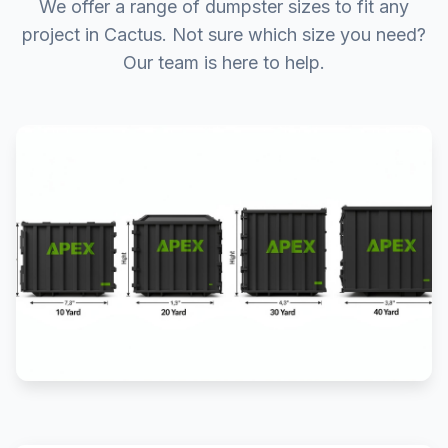
We offer a range of dumpster sizes to fit any
project in Cactus. Not sure which size you need?
Our team is here to help.