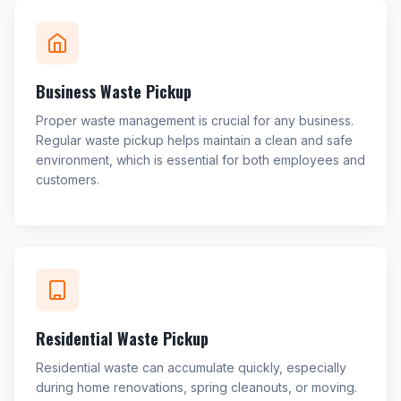
Business Waste Pickup
Proper waste management is crucial for any business.
Regular waste pickup helps maintain a clean and safe
environment, which is essential for both employees and
customers.
Residential Waste Pickup
Residential waste can accumulate quickly, especially
during home renovations, spring cleanouts, or moving.