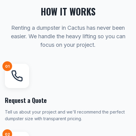
HOW IT WORKS
Renting a dumpster in Cactus has never been
easier. We handle the heavy lifting so you can
focus on your project.
01
Request a Quote
Tell us about your project and we'll recommend the perfect
dumpster size with transparent pricing.
02