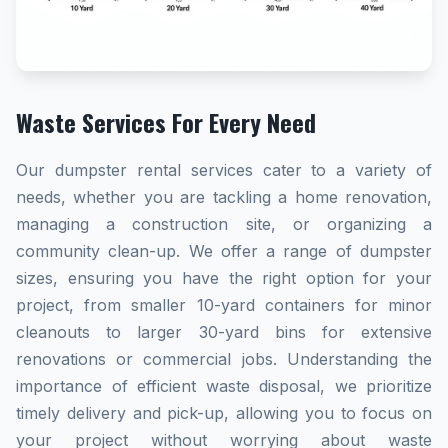
Waste Services For Every Need
Our dumpster rental services cater to a variety of
needs, whether you are tackling a home renovation,
managing a construction site, or organizing a
community clean-up. We offer a range of dumpster
sizes, ensuring you have the right option for your
project, from smaller 10-yard containers for minor
cleanouts to larger 30-yard bins for extensive
renovations or commercial jobs. Understanding the
importance of efficient waste disposal, we prioritize
timely delivery and pick-up, allowing you to focus on
your project without worrying about waste