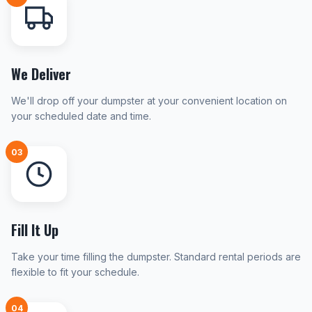
We Deliver
We'll drop off your dumpster at your convenient location on
your scheduled date and time.
03
Fill It Up
Take your time filling the dumpster. Standard rental periods are
flexible to fit your schedule.
04