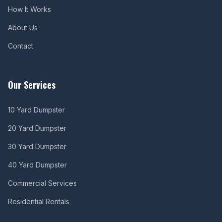
How It Works
About Us
Contact
Our Services
10 Yard Dumpster
20 Yard Dumpster
30 Yard Dumpster
40 Yard Dumpster
Commercial Services
Residential Rentals