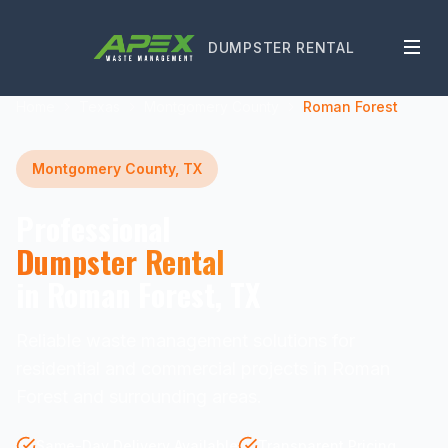
DUMPSTER RENTAL
Home
Texas
Montgomery County
Roman Forest
Montgomery County, TX
Professional
Dumpster Rental
in Roman Forest, TX
Reliable waste management solutions for
residential and commercial projects in Roman
Forest and surrounding areas.
Same-Day Delivery Available
Transparent Pricing