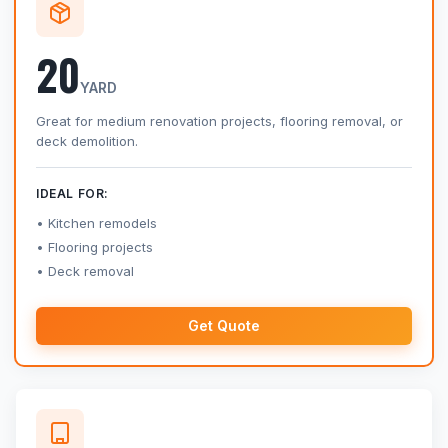
20
YARD
Great for medium renovation projects, flooring removal, or
deck demolition.
IDEAL FOR:
Kitchen remodels
Flooring projects
Deck removal
Get Quote