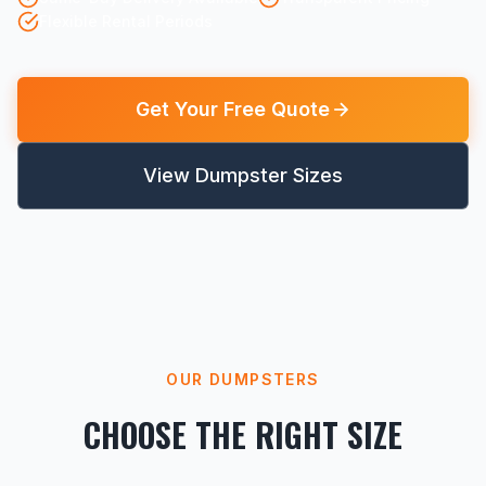
Flexible Rental Periods
Get Your Free Quote
View Dumpster Sizes
OUR DUMPSTERS
CHOOSE THE RIGHT SIZE