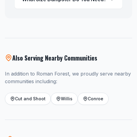
Also Serving Nearby Communities
In addition to Roman Forest, we proudly serve nearby
communities including:
Cut and Shoot
Willis
Conroe