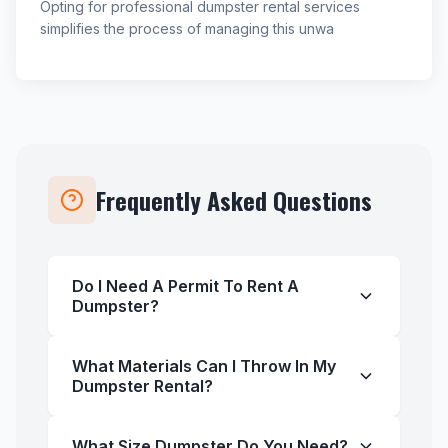
Opting for professional dumpster rental services
simplifies the process of managing this unwa
Frequently Asked Questions
Do I Need A Permit To Rent A
Dumpster?
What Materials Can I Throw In My
Dumpster Rental?
What Size Dumpster Do You Need?