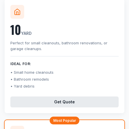
10
YARD
Perfect for small cleanouts, bathroom renovations, or
garage cleanups.
IDEAL FOR:
Small home cleanouts
Bathroom remodels
Yard debris
Get Quote
Most Popular