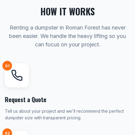
HOW IT WORKS
Renting a dumpster in Roman Forest has never
been easier. We handle the heavy lifting so you
can focus on your project.
01
Request a Quote
Tell us about your project and we'll recommend the perfect
dumpster size with transparent pricing.
02