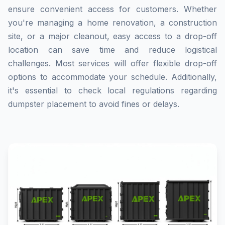
ensure convenient access for customers. Whether
you're managing a home renovation, a construction
site, or a major cleanout, easy access to a drop-off
location can save time and reduce logistical
challenges. Most services will offer flexible drop-off
options to accommodate your schedule. Additionally,
it's essential to check local regulations regarding
dumpster placement to avoid fines or delays.