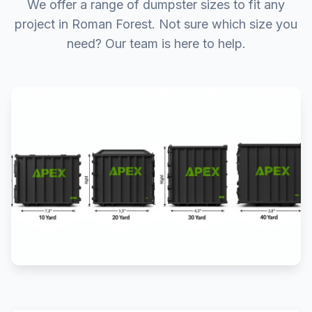
We offer a range of dumpster sizes to fit any
project in Roman Forest. Not sure which size you
need? Our team is here to help.