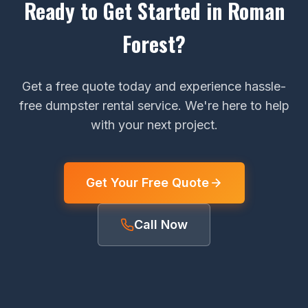
Ready to Get Started in Roman
Forest?
Get a free quote today and experience hassle-
free dumpster rental service. We're here to help
with your next project.
Get Your Free Quote
Call Now