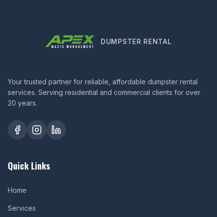
DUMPSTER RENTAL
Your trusted partner for reliable, affordable dumpster rental
services. Serving residential and commercial clients for over
20 years.
Quick Links
Home
Services