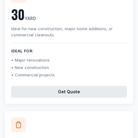
30
YARD
Ideal for new construction, major home additions, or
commercial cleanouts.
IDEAL FOR:
Major renovations
New construction
Commercial projects
Get Quote