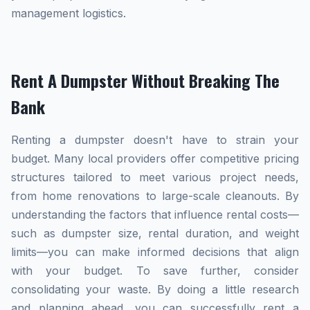
management logistics.
Rent A Dumpster Without Breaking The
Bank
Renting a dumpster doesn't have to strain your
budget. Many local providers offer competitive pricing
structures tailored to meet various project needs,
from home renovations to large-scale cleanouts. By
understanding the factors that influence rental costs—
such as dumpster size, rental duration, and weight
limits—you can make informed decisions that align
with your budget. To save further, consider
consolidating your waste. By doing a little research
and planning ahead, you can successfully rent a