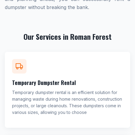
dumpster without breaking the bank.
Our Services in Roman Forest
Temporary Dumpster Rental
Temporary dumpster rental is an efficient solution for
managing waste during home renovations, construction
projects, or large cleanouts. These dumpsters come in
various sizes, allowing you to choose