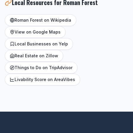
Local Resources for Roman Forest
Roman Forest on Wikipedia
View on Google Maps
Local Businesses on Yelp
Real Estate on Zillow
Things to Do on TripAdvisor
Livability Score on AreaVibes