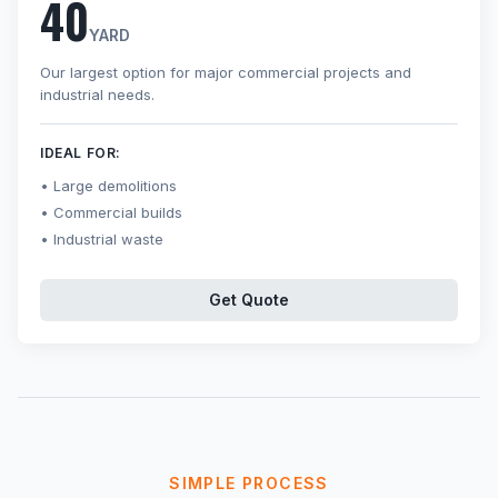
40
YARD
Our largest option for major commercial projects and
industrial needs.
IDEAL FOR:
Large demolitions
Commercial builds
Industrial waste
Get Quote
SIMPLE PROCESS