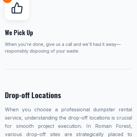
We Pick Up
When you're done, give us a call and we'll haul it away—
responsibly disposing of your waste.
Drop-off Locations
When you choose a professional dumpster rental
service, understanding the drop-off locations is crucial
for smooth project execution. In Roman Forest,
various drop-off sites are strategically placed to