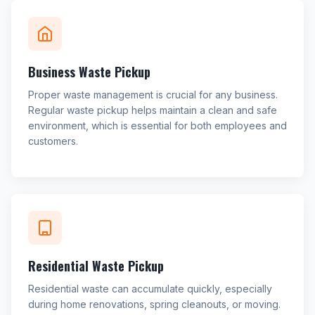
Business Waste Pickup
Proper waste management is crucial for any business.
Regular waste pickup helps maintain a clean and safe
environment, which is essential for both employees and
customers.
Residential Waste Pickup
Residential waste can accumulate quickly, especially
during home renovations, spring cleanouts, or moving.