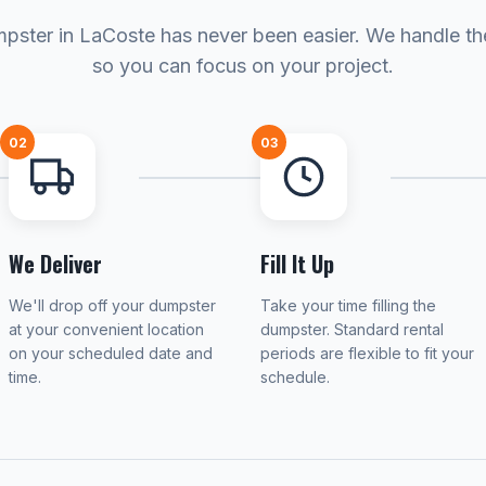
pster in LaCoste has never been easier. We handle the
so you can focus on your project.
02
03
We Deliver
Fill It Up
We'll drop off your dumpster
Take your time filling the
at your convenient location
dumpster. Standard rental
on your scheduled date and
periods are flexible to fit your
time.
schedule.