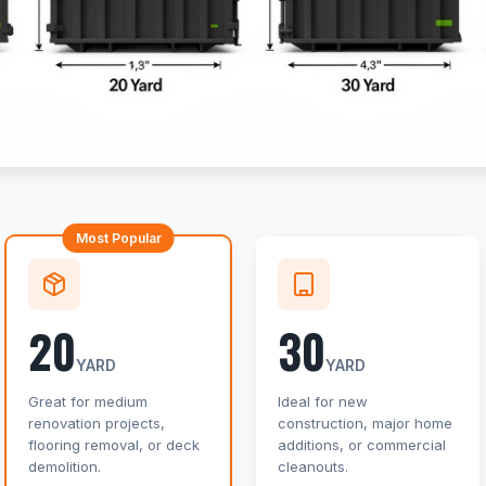
Most Popular
20
30
YARD
YARD
Great for medium
Ideal for new
renovation projects,
construction, major home
flooring removal, or deck
additions, or commercial
demolition.
cleanouts.