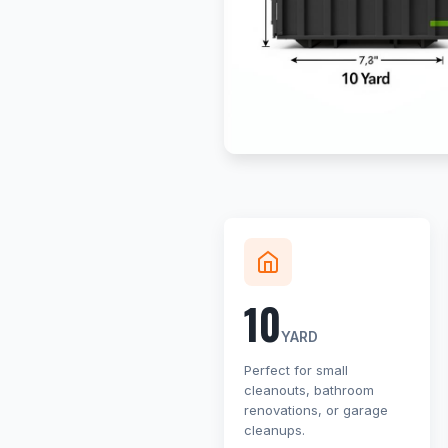
10
YARD
Perfect for small
cleanouts, bathroom
renovations, or garage
cleanups.