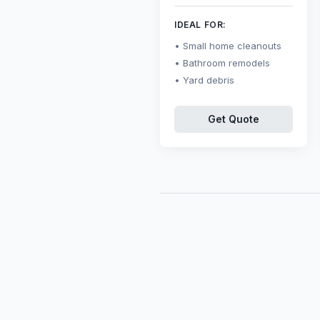
IDEAL FOR:
Small home cleanouts
Bathroom remodels
Yard debris
Get Quote