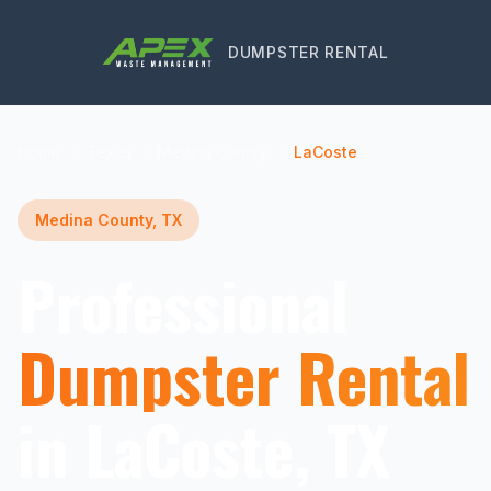
DUMPSTER RENTAL
Home
Texas
Medina County
LaCoste
Medina County, TX
Professional
Dumpster Rental
in LaCoste, TX