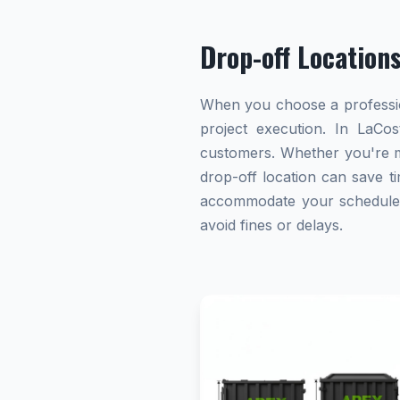
Drop-off Location
When you choose a profession
project execution. In LaCos
customers. Whether you're ma
drop-off location can save ti
accommodate your schedule. A
avoid fines or delays.