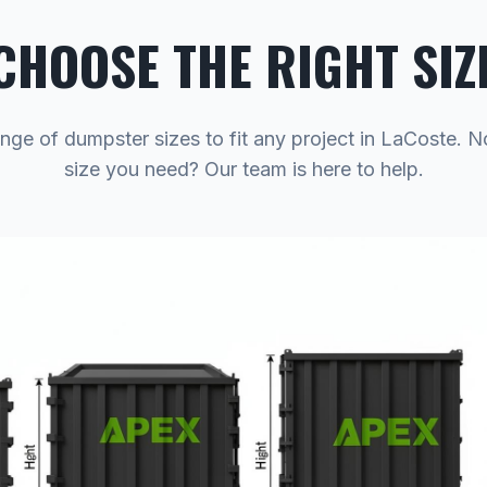
CHOOSE THE RIGHT SIZ
ange of dumpster sizes to fit any project in LaCoste. N
size you need? Our team is here to help.