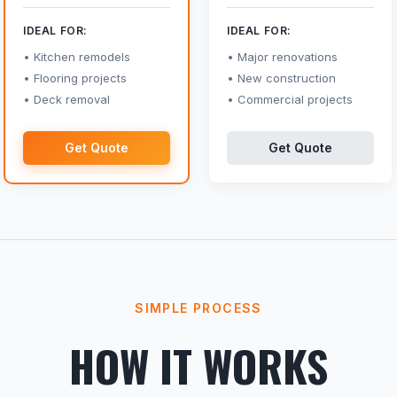
IDEAL FOR:
IDEAL FOR:
Kitchen remodels
Major renovations
Flooring projects
New construction
Deck removal
Commercial projects
Get Quote
Get Quote
SIMPLE PROCESS
HOW IT WORKS