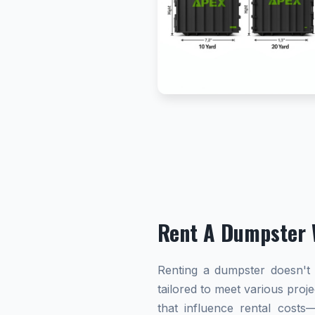
Rent A Dumpster 
Renting a dumpster doesn't h
tailored to meet various proj
that influence rental cost