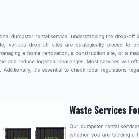
s
al dumpster rental service, understanding the drop-off lo
te, various drop-off sites are strategically placed to 
naging a home renovation, a construction site, or a majo
me and reduce logistical challenges. Most services will offe
dditionally, it's essential to check local regulations re
Waste Services Fo
Our dumpster rental services
whether you are tackling a 