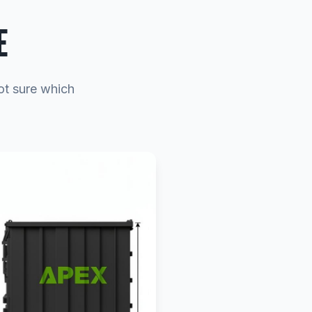
E
ot sure which