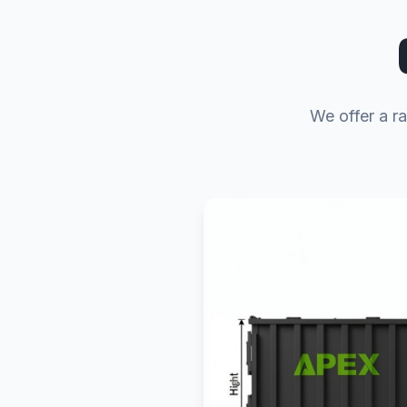
We offer a r