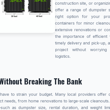
construction site, or organi
offer a range of dumpster s
right option for your pro
containers for minor cleanou
extensive renovations or co
the importance of efficient 
timely delivery and pick-up, 
project without worryin
logistics.
Without Breaking The Bank
ave to strain your budget. Many local providers offer co
ect needs, from home renovations to large-scale cleanouts.
s—such as dumpster size, rental duration, and weight l