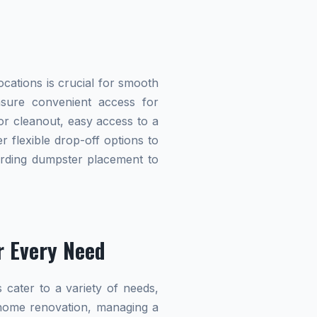
cations is crucial for smooth
ensure convenient access for
r cleanout, easy access to a
r flexible drop-off options to
garding dumpster placement to
r Every Need
 cater to a variety of needs,
home renovation, managing a