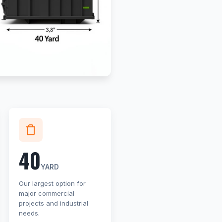
40
YARD
Our largest option for
major commercial
projects and industrial
needs.