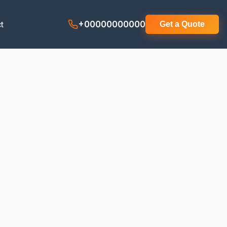
t
+00000000000
Get a Quote