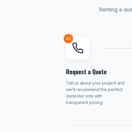
Renting a dum
01
Request a Quote
Tell us about your project and
we'll recommend the perfect
dumpster size with
transparent pricing.