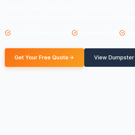
Reliable waste management solutions for resi
commercial projects in LaCoste and surround
Same-Day Delivery Available
Transparent Pricing
Flex
Get Your Free Quote
View Dumpster 