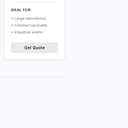
IDEAL FOR:
Large demolitions
Commercial builds
Industrial waste
Get Quote