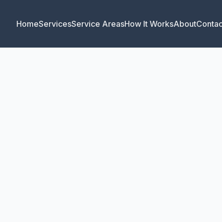
Home
Services
Service Areas
How It Works
About
Contac