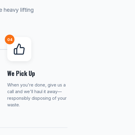
 heavy lifting
04
We Pick Up
When you're done, give us a
call and we'll haul it away—
responsibly disposing of your
waste.