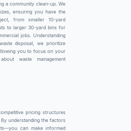
zing a community clean-up. We
izes, ensuring you have the
ject, from smaller 10-yard
ts to larger 30-yard bins for
mmercial jobs. Understanding
waste disposal, we prioritize
allowing you to focus on your
g about waste management
mpetitive pricing structures
 By understanding the factors
imits—you can make informed