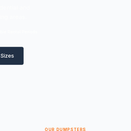
dential and
ing areas.
ible Rental Periods
Sizes
OUR DUMPSTERS