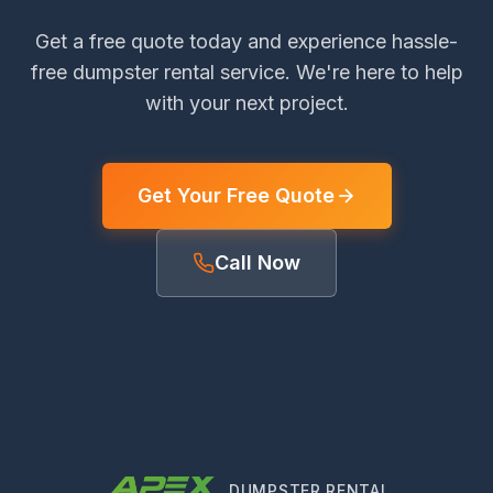
Get a free quote today and experience hassle-
free dumpster rental service. We're here to help
with your next project.
Get Your Free Quote
Call Now
DUMPSTER RENTAL