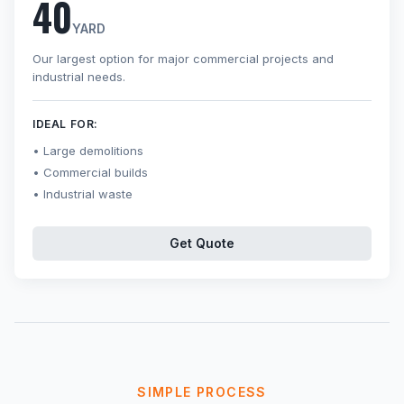
40
YARD
Our largest option for major commercial projects and
industrial needs.
IDEAL FOR:
Large demolitions
Commercial builds
Industrial waste
Get Quote
SIMPLE PROCESS