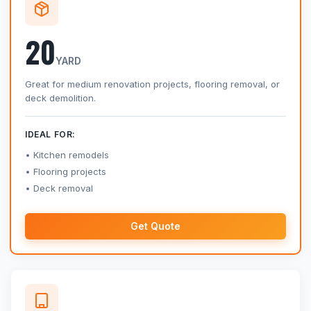
20
YARD
Great for medium renovation projects, flooring removal, or
deck demolition.
IDEAL FOR:
Kitchen remodels
Flooring projects
Deck removal
Get Quote