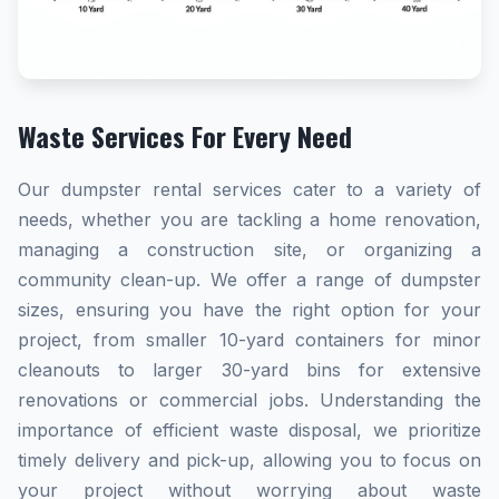
Waste Services For Every Need
Our dumpster rental services cater to a variety of
needs, whether you are tackling a home renovation,
managing a construction site, or organizing a
community clean-up. We offer a range of dumpster
sizes, ensuring you have the right option for your
project, from smaller 10-yard containers for minor
cleanouts to larger 30-yard bins for extensive
renovations or commercial jobs. Understanding the
importance of efficient waste disposal, we prioritize
timely delivery and pick-up, allowing you to focus on
your project without worrying about waste