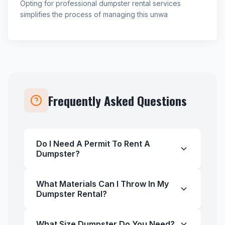
Opting for professional dumpster rental services
simplifies the process of managing this unwa
Frequently Asked Questions
Do I Need A Permit To Rent A
Dumpster?
What Materials Can I Throw In My
Dumpster Rental?
What Size Dumpster Do You Need?