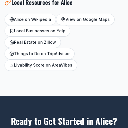
Local Resources for Alice
Alice on Wikipedia
View on Google Maps
Local Businesses on Yelp
Real Estate on Zillow
Things to Do on TripAdvisor
Livability Score on AreaVibes
Ready to Get Started in Alice?