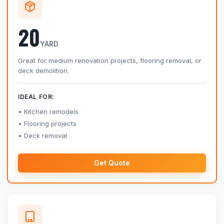
20
YARD
Great for medium renovation projects, flooring removal, or
deck demolition.
IDEAL FOR:
Kitchen remodels
Flooring projects
Deck removal
Get Quote