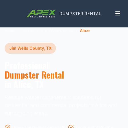
DUMPSTER RENTAL
Home
Texas
Jim Wells County
Alice
Jim Wells County, TX
Professional
Dumpster Rental
in Alice, TX
Reliable waste management solutions for
residential and commercial projects in Alice and
surrounding areas.
Same-Day Delivery Available
Transparent Pricing