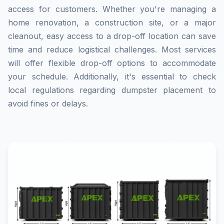
access for customers. Whether you're managing a
home renovation, a construction site, or a major
cleanout, easy access to a drop-off location can save
time and reduce logistical challenges. Most services
will offer flexible drop-off options to accommodate
your schedule. Additionally, it's essential to check
local regulations regarding dumpster placement to
avoid fines or delays.