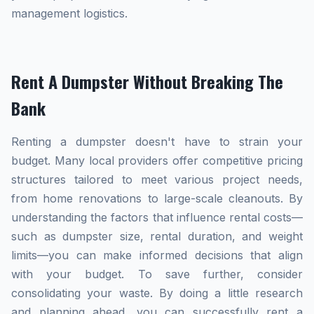
management logistics.
Rent A Dumpster Without Breaking The
Bank
Renting a dumpster doesn't have to strain your
budget. Many local providers offer competitive pricing
structures tailored to meet various project needs,
from home renovations to large-scale cleanouts. By
understanding the factors that influence rental costs—
such as dumpster size, rental duration, and weight
limits—you can make informed decisions that align
with your budget. To save further, consider
consolidating your waste. By doing a little research
and planning ahead, you can successfully rent a