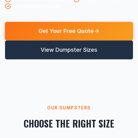
Flexible Rental Periods
Get Your Free Quote
View Dumpster Sizes
OUR DUMPSTERS
CHOOSE THE RIGHT SIZE