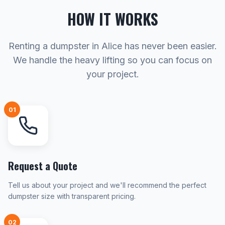
HOW IT WORKS
Renting a dumpster in Alice has never been easier.
We handle the heavy lifting so you can focus on
your project.
01
Request a Quote
Tell us about your project and we'll recommend the perfect
dumpster size with transparent pricing.
02