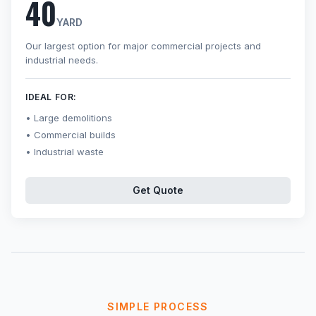
40
YARD
Our largest option for major commercial projects and
industrial needs.
IDEAL FOR:
Large demolitions
Commercial builds
Industrial waste
Get Quote
SIMPLE PROCESS