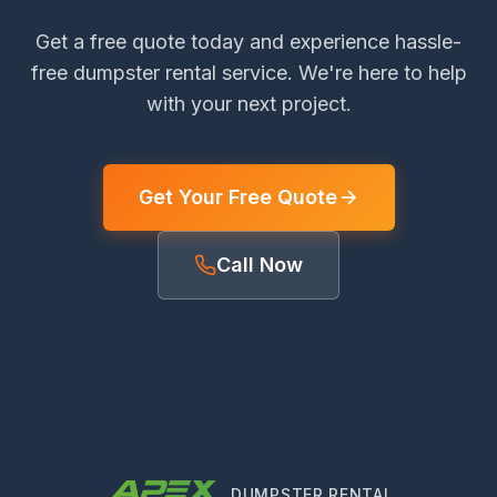
Get a free quote today and experience hassle-
free dumpster rental service. We're here to help
with your next project.
Get Your Free Quote
Call Now
DUMPSTER RENTAL