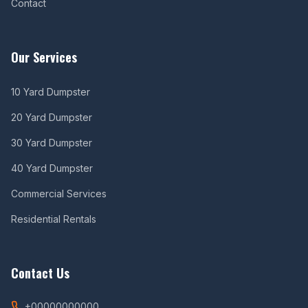
Contact
Our Services
10 Yard Dumpster
20 Yard Dumpster
30 Yard Dumpster
40 Yard Dumpster
Commercial Services
Residential Rentals
Contact Us
+00000000000