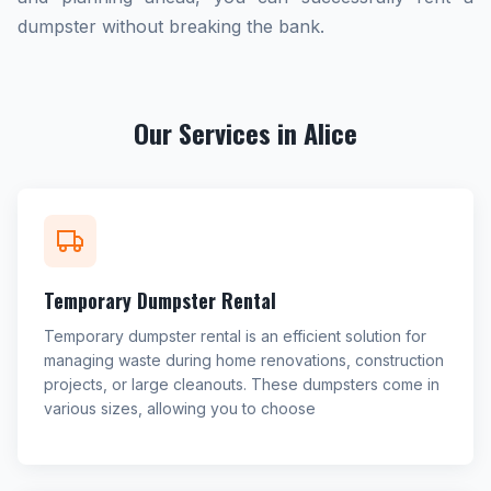
dumpster without breaking the bank.
Our Services in Alice
Temporary Dumpster Rental
Temporary dumpster rental is an efficient solution for
managing waste during home renovations, construction
projects, or large cleanouts. These dumpsters come in
various sizes, allowing you to choose