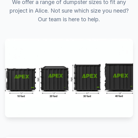
We offer a range of dumpster sizes to fit any
project in Alice. Not sure which size you need?
Our team is here to help.