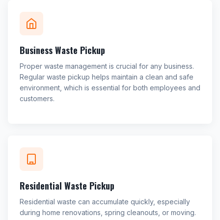
Business Waste Pickup
Proper waste management is crucial for any business.
Regular waste pickup helps maintain a clean and safe
environment, which is essential for both employees and
customers.
Residential Waste Pickup
Residential waste can accumulate quickly, especially
during home renovations, spring cleanouts, or moving.