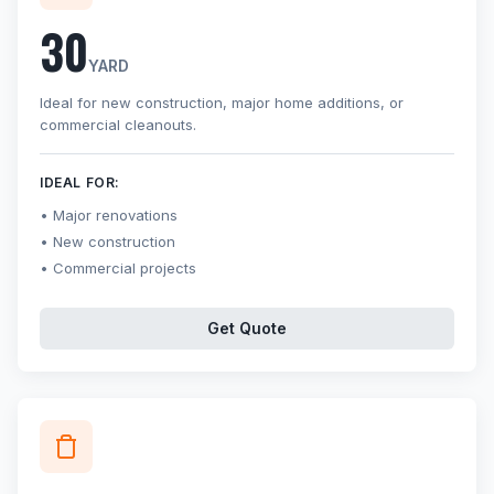
30
YARD
Ideal for new construction, major home additions, or
commercial cleanouts.
IDEAL FOR:
Major renovations
New construction
Commercial projects
Get Quote