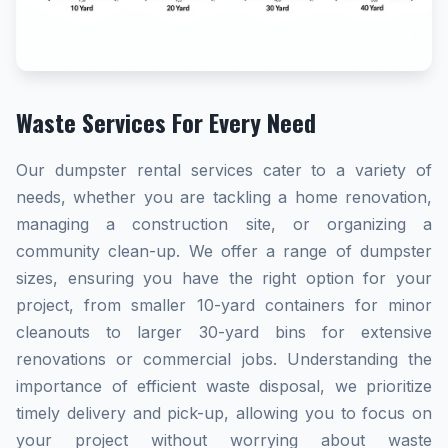
Waste Services For Every Need
Our dumpster rental services cater to a variety of
needs, whether you are tackling a home renovation,
managing a construction site, or organizing a
community clean-up. We offer a range of dumpster
sizes, ensuring you have the right option for your
project, from smaller 10-yard containers for minor
cleanouts to larger 30-yard bins for extensive
renovations or commercial jobs. Understanding the
importance of efficient waste disposal, we prioritize
timely delivery and pick-up, allowing you to focus on
your project without worrying about waste