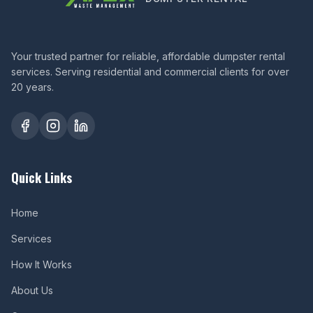
Your trusted partner for reliable, affordable dumpster rental
services. Serving residential and commercial clients for over
20 years.
Quick Links
Home
Services
How It Works
About Us