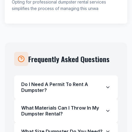
Opting for professional dumpster rental services
simplifies the process of managing this unwa
Frequently Asked Questions
Do I Need A Permit To Rent A
Dumpster?
What Materials Can I Throw In My
Dumpster Rental?
What Size Dumpster Do You Need?