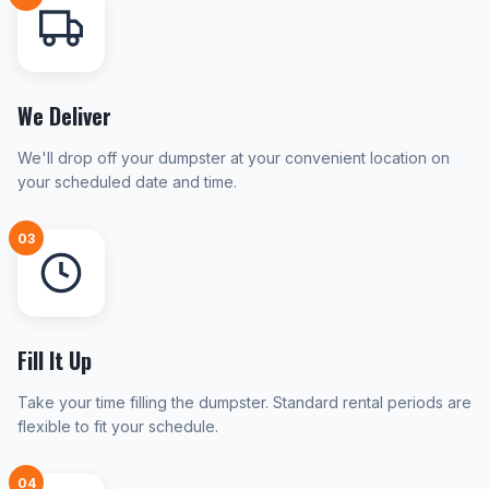
We Deliver
We'll drop off your dumpster at your convenient location on
your scheduled date and time.
03
Fill It Up
Take your time filling the dumpster. Standard rental periods are
flexible to fit your schedule.
04