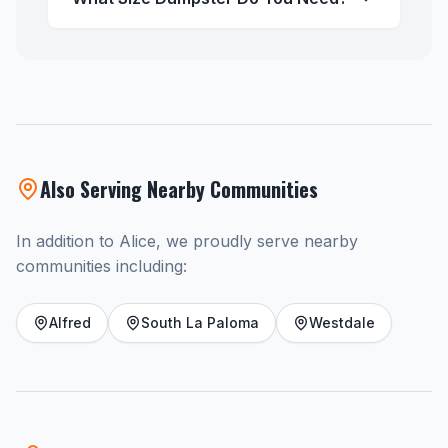
Also Serving Nearby Communities
In addition to Alice, we proudly serve nearby
communities including:
Alfred
South La Paloma
Westdale