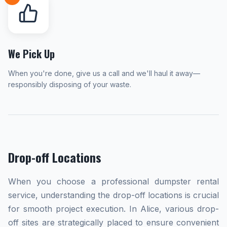
We Pick Up
When you're done, give us a call and we'll haul it away—
responsibly disposing of your waste.
Drop-off Locations
When you choose a professional dumpster rental
service, understanding the drop-off locations is crucial
for smooth project execution. In Alice, various drop-
off sites are strategically placed to ensure convenient