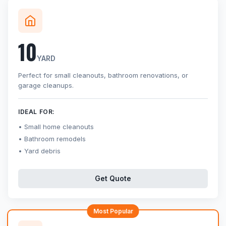
10
YARD
Perfect for small cleanouts, bathroom renovations, or
garage cleanups.
IDEAL FOR:
Small home cleanouts
Bathroom remodels
Yard debris
Get Quote
Most Popular