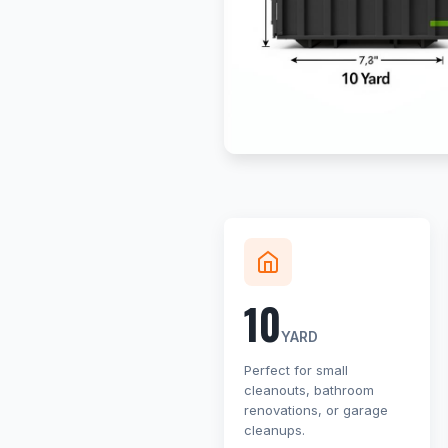
10
YARD
Perfect for small
cleanouts, bathroom
renovations, or garage
cleanups.