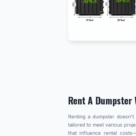
Rent A Dumpster 
Renting a dumpster doesn't h
tailored to meet various proj
that influence rental cost