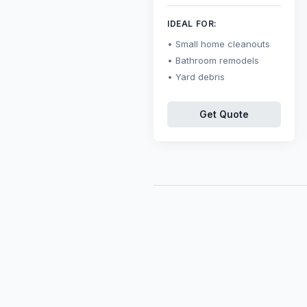
IDEAL FOR:
Small home cleanouts
Bathroom remodels
Yard debris
Get Quote