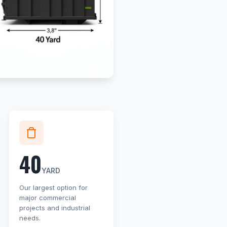
40
YARD
Our largest option for
major commercial
projects and industrial
needs.