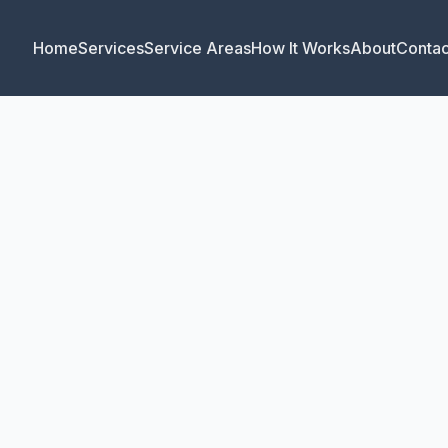
Home
Services
Service Areas
How It Works
About
Contac