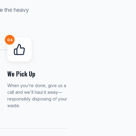
le the heavy
04
We Pick Up
When you're done, give us a
call and we'll haul it away—
responsibly disposing of your
waste.