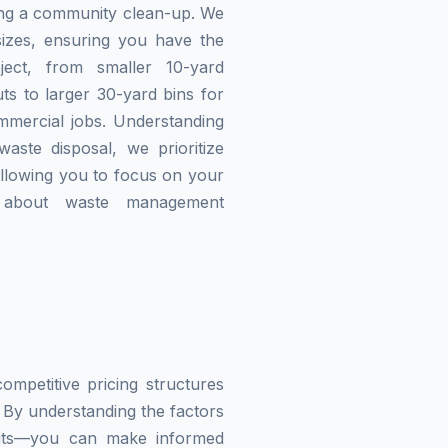
zing a community clean-up. We
izes, ensuring you have the
ject, from smaller 10-yard
ts to larger 30-yard bins for
mmercial jobs. Understanding
waste disposal, we prioritize
allowing you to focus on your
g about waste management
mpetitive pricing structures
 By understanding the factors
imits—you can make informed