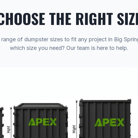
CHOOSE THE RIGHT SIZ
 range of dumpster sizes to fit any project in Big Sprin
which size you need? Our team is here to help.