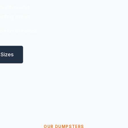
dential and
nding areas.
ible Rental Periods
Sizes
OUR DUMPSTERS