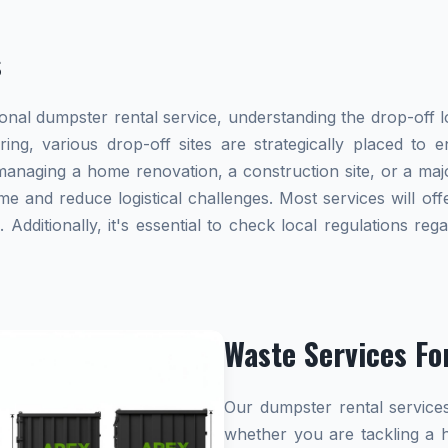
s
al dumpster rental service, understanding the drop-off lo
ring, various drop-off sites are strategically placed to
naging a home renovation, a construction site, or a majo
me and reduce logistical challenges. Most services will offe
dditionally, it's essential to check local regulations re
Waste Services Fo
Our dumpster rental services
whether you are tackling a 