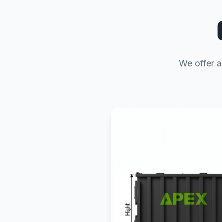
We offer a