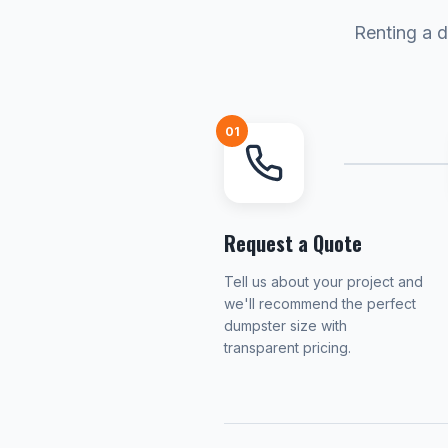
Renting a d
01
Request a Quote
Tell us about your project and
we'll recommend the perfect
dumpster size with
transparent pricing.