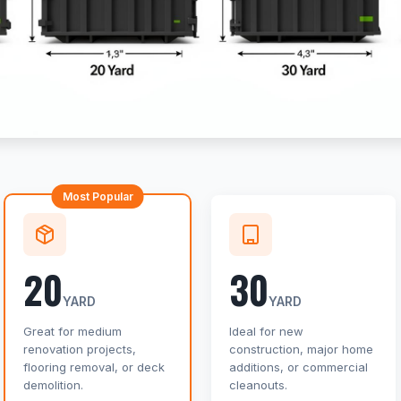
Most Popular
20
30
YARD
YARD
Great for medium
Ideal for new
renovation projects,
construction, major home
flooring removal, or deck
additions, or commercial
demolition.
cleanouts.