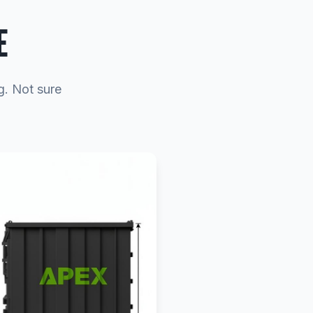
E
g. Not sure