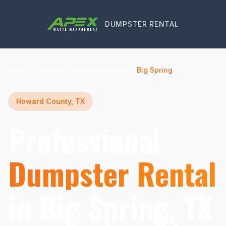
DUMPSTER RENTAL
Home
Texas
Howard County
Big Spring
Howard County, TX
Professional
Dumpster Rental
in Big Spring, TX