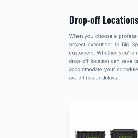
Drop-off Location
When you choose a profession
project execution. In Big Sp
customers. Whether you're ma
drop-off location can save ti
accommodate your schedule. A
avoid fines or delays.