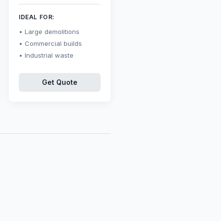
IDEAL FOR:
Large demolitions
Commercial builds
Industrial waste
Get Quote