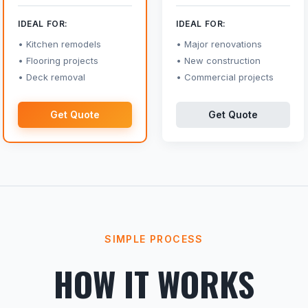
IDEAL FOR:
IDEAL FOR:
Kitchen remodels
Major renovations
Flooring projects
New construction
Deck removal
Commercial projects
Get Quote
Get Quote
SIMPLE PROCESS
HOW IT WORKS