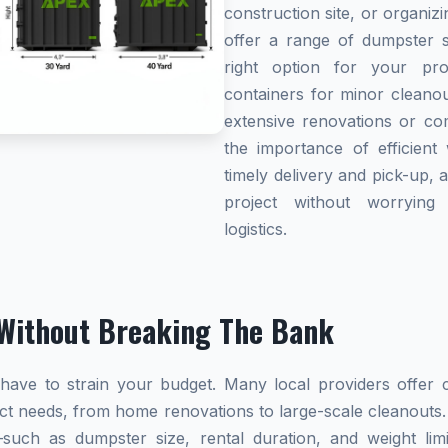
construction site, or organi
offer a range of dumpster s
right option for your pro
containers for minor cleanou
extensive renovations or co
the importance of efficient 
timely delivery and pick-up, 
project without worryin
logistics.
Without Breaking The Bank
ave to strain your budget. Many local providers offer co
ect needs, from home renovations to large-scale cleanouts.
s—such as dumpster size, rental duration, and weight l