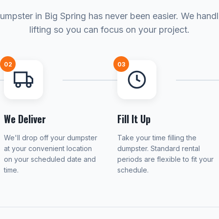
umpster in Big Spring has never been easier. We hand
lifting so you can focus on your project.
02
03
We Deliver
Fill It Up
We'll drop off your dumpster
Take your time filling the
at your convenient location
dumpster. Standard rental
on your scheduled date and
periods are flexible to fit your
time.
schedule.