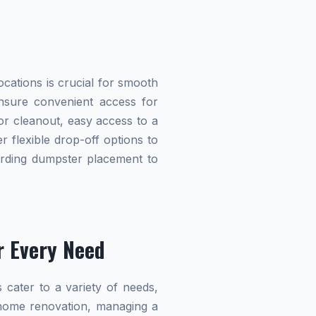
cations is crucial for smooth
 ensure convenient access for
r cleanout, easy access to a
r flexible drop-off options to
garding dumpster placement to
r Every Need
 cater to a variety of needs,
home renovation, managing a