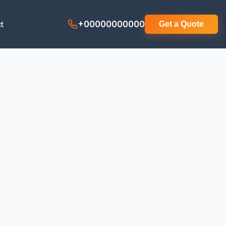
t
+00000000000
Get a Quote