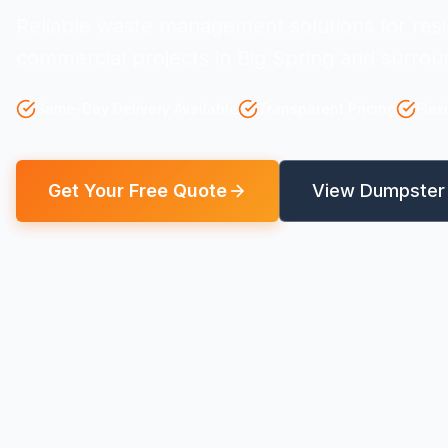
Reliable waste management solutions for resi
commercial projects in Big Spring and surrou
Same-Day Delivery Available
Transparent Pricing
Flex
Get Your Free Quote
View Dumpster 